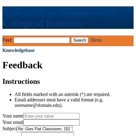
University of Illinois - Gies
College of Business
Find:
Menu
Knowledgebase
Feedback
Instructions
All fields marked with an asterisk (
*
) are required.
Email addresses must have a valid format (e.g.
username@domain.edu).
Your name
Your email
Subject