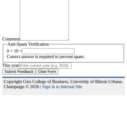
Comment
Anti-Spam Verification
0 + 10 =
Correct answer is required to prevent spam.
This year
Submit Feedback
Clear Form
Copyright Gies College of Business, University of Illinois Urbana-
Champaign © 2026 |
Sign in to Internal Site