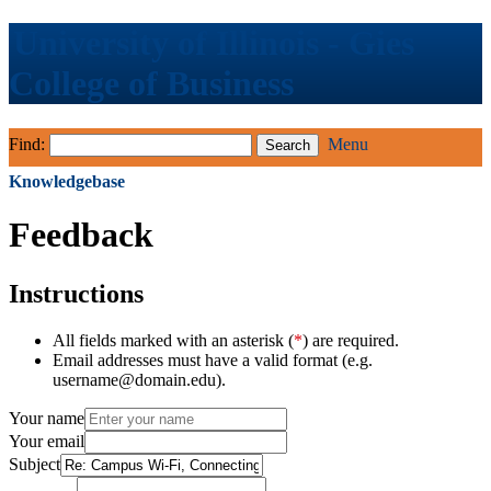
University of Illinois - Gies
College of Business
Find:
Menu
Knowledgebase
Feedback
Instructions
All fields marked with an asterisk (
*
) are required.
Email addresses must have a valid format (e.g.
username@domain.edu).
Your name
Your email
Subject