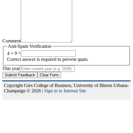
Comment
Anti-Spam Verification
4 + 9 =
Correct answer is required to prevent spam.
This year
Submit Feedback
Clear Form
Copyright Gies College of Business, University of Illinois Urbana-
Champaign © 2026 |
Sign in to Internal Site