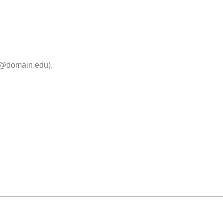
me@domain.edu).