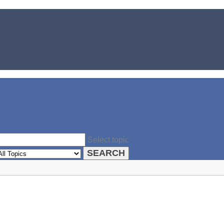
Select topic