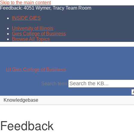
Skip to the main content
Feedback: 4051 Wymer, Tracy Team Room
INSIDE GIES
University of Illinois
Gies College of Business
Browse All Topics
UI Gies College of Business
Search term
Knowledgebase
Feedback