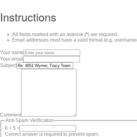
Instructions
All fields marked with an asterisk (
*
) are required.
Email addresses must have a valid format (e.g. userna
Your name
Your email
Subject
Comment
Anti-Spam Verification
6 + 5 =
Correct answer is required to prevent spam.