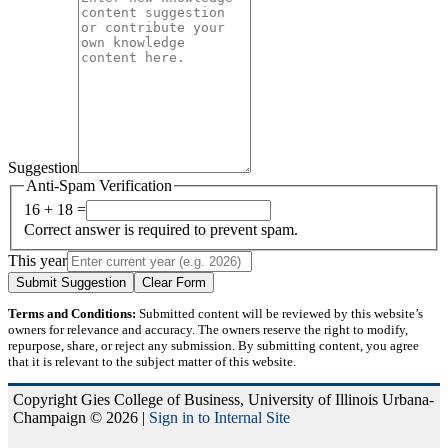
Suggestion
Anti-Spam Verification
16 + 18 =
Correct answer is required to prevent spam.
This year
Submit Suggestion
Clear Form
Terms and Conditions:
Submitted content will be reviewed by this website’s
owners for relevance and accuracy. The owners reserve the right to modify,
repurpose, share, or reject any submission. By submitting content, you agree
that it is relevant to the subject matter of this website.
Copyright Gies College of Business, University of Illinois Urbana-
Champaign © 2026 |
Sign in to Internal Site