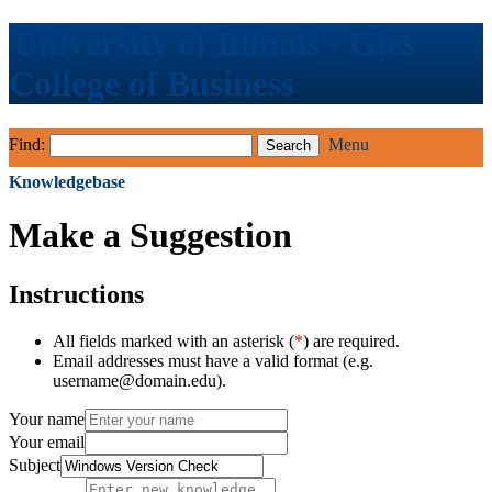
University of Illinois - Gies
College of Business
Find:
Menu
Knowledgebase
Make a Suggestion
Instructions
All fields marked with an asterisk (
*
) are required.
Email addresses must have a valid format (e.g.
username@domain.edu).
Your name
Your email
Subject