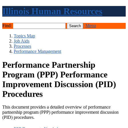
Illinois Human Resources
Find:
Menu
Topics Map
Job Aids
Processes
Performance Management
Performance Partnership
Program (PPP) Performance
Improvement Discussion (PID)
Procedures
This document provides a detailed overview of performance
partnership program (PPP) performance improvement discussion
(PID) procedures.