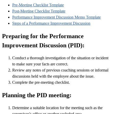
Pre-Meeting Checklist Template
Post-Meeting Checklist Template
Performance Improvement Discussion Memo Template
Steps of a Performance Improvement Discussion
Preparing for the Performance
Improvement Discussion (PID):
Conduct a thorough investigation of the situation or incident
to make sure your facts are correct.
Review any notes of previous coaching sessions or informal
discussions held with the employee about the issue.
Complete the pre-meeting checklist.
Planning the PID meeting:
Determine a suitable location for the meeting such as the
supervisor’s office or another secluded area.