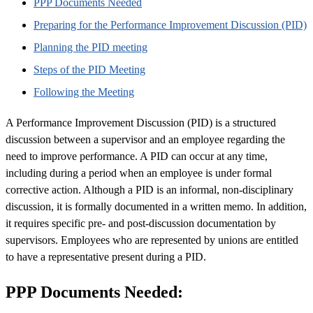
PPP Documents Needed
Preparing for the Performance Improvement Discussion (PID)
Planning the PID meeting
Steps of the PID Meeting
Following the Meeting
A Performance Improvement Discussion (PID) is a structured
discussion between a supervisor and an employee regarding the
need to improve performance. A PID can occur at any time,
including during a period when an employee is under formal
corrective action. Although a PID is an informal, non-disciplinary
discussion, it is formally documented in a written memo. In addition,
it requires specific pre- and post-discussion documentation by
supervisors. Employees who are represented by unions are entitled
to have a representative present during a PID.
PPP Documents Needed: