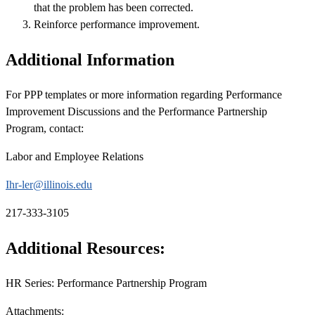
that the problem has been corrected.
Reinforce performance improvement.
Additional Information
For PPP templates or more information regarding Performance
Improvement Discussions and the Performance Partnership
Program, contact:
Labor and Employee Relations
Ihr-ler@illinois.edu
217-333-3105
Additional Resources:
HR Series: Performance Partnership Program
Attachments: