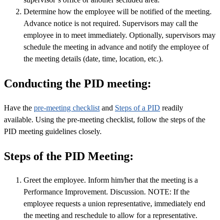
Determine how the employee will be notified of the meeting.
Advance notice is not required. Supervisors may call the
employee in to meet immediately. Optionally, supervisors may
schedule the meeting in advance and notify the employee of
the meeting details (date, time, location, etc.).
Conducting the PID meeting:
Have the
pre-meeting checklist
and
Steps of a PID
readily
available. Using the pre-meeting checklist, follow the steps of the
PID meeting guidelines closely.
Steps of the PID Meeting:
Greet the employee. Inform him/her that the meeting is a
Performance Improvement. Discussion. NOTE: If the
employee requests a union representative, immediately end
the meeting and reschedule to allow for a representative.