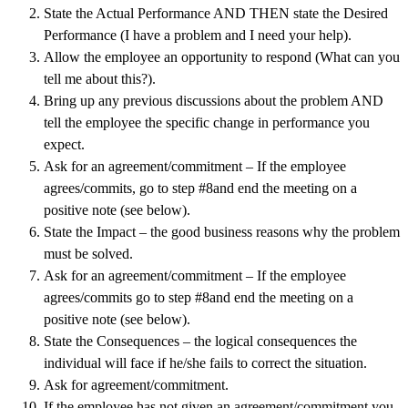
State the Actual Performance AND THEN state the Desired
Performance (I have a problem and I need your help).
Allow the employee an opportunity to respond (What can you
tell me about this?).
Bring up any previous discussions about the problem AND
tell the employee the specific change in performance you
expect.
Ask for an agreement/commitment – If the employee
agrees/commits, go to step #8and end the meeting on a
positive note (see below).
State the Impact – the good business reasons why the problem
must be solved.
Ask for an agreement/commitment – If the employee
agrees/commits go to step #8and end the meeting on a
positive note (see below).
State the Consequences – the logical consequences the
individual will face if he/she fails to correct the situation.
Ask for agreement/commitment.
If the employee has not given an agreement/commitment you