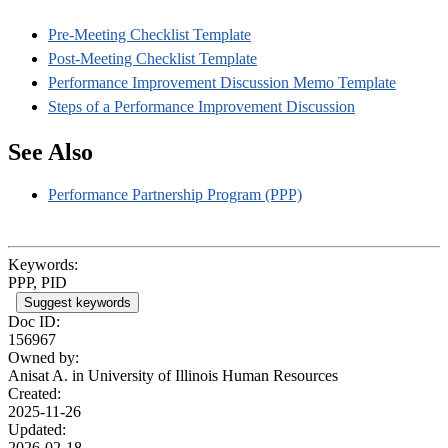
Pre-Meeting Checklist Template
Post-Meeting Checklist Template
Performance Improvement Discussion Memo Template
Steps of a Performance Improvement Discussion
See Also
Performance Partnership Program (PPP)
Keywords:
PPP, PID
Suggest keywords
Doc ID:
156967
Owned by:
Anisat A. in
University of Illinois Human Resources
Created:
2025-11-26
Updated:
2026-02-18