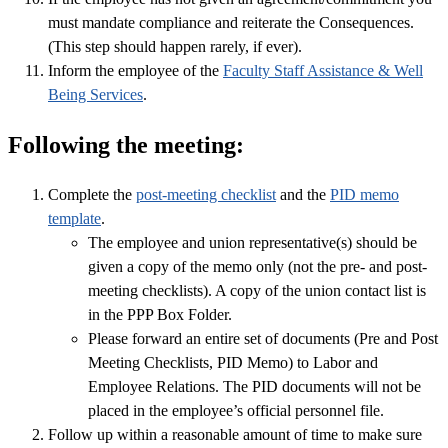
must mandate compliance and reiterate the Consequences.
(This step should happen rarely, if ever).
Inform the employee of the
Faculty Staff Assistance & Well
Being Services
.
Following the meeting:
Complete the
post-meeting checklist
and the
PID memo
template
.
The employee and union representative(s) should be
given a copy of the memo only (not the pre- and post-
meeting checklists). A copy of the union contact list is
in the PPP Box Folder.
Please forward an entire set of documents (Pre and Post
Meeting Checklists, PID Memo) to Labor and
Employee Relations. The PID documents will not be
placed in the employee’s official personnel file.
Follow up within a reasonable amount of time to make sure