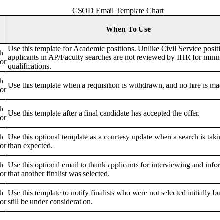
CSOD Email Template Chart
When To Use
Use this template for Academic positions. Unlike Civil Service posit
h
applicants in AP/Faculty searches are not reviewed by IHR for min
or
qualifications.
h
Use this template when a requisition is withdrawn, and no hire is ma
or
h
Use this template after a final candidate has accepted the offer.
or
h
Use this optional template as a courtesy update when a search is tak
or
than expected.
h
Use this optional email to thank applicants for interviewing and inf
or
that another finalist was selected.
h
Use this template to notify finalists who were not selected initially b
or
still be under consideration.