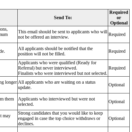
Required
Send To:
or
Optional
ions,
This email should be sent to applicants who will
imum
Required
not be offered an interview.
All applicants should be notified that the
de.
Required
position will not be filled.
Applicants who were qualified (Ready for
Referral) but never interviewed.
Required
Finalists who were interviewed but not selected.
ing longer
All applicants who are waiting on a status
Optional
update.
orm them
Applicants who interviewed but were not
Optional
selected.
Strong candidates that you would like to keep
ut may
engaged in case the top choice withdraws or
Optional
declines.