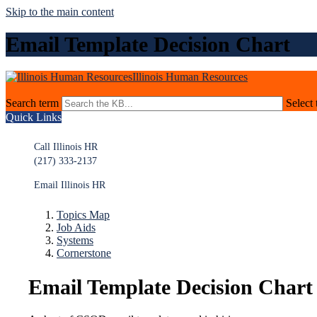
Skip to the main content
Email Template Decision Chart
Illinois Human Resources
Search term
Select 
Quick Links
Call Illinois HR
(217) 333-2137
Email Illinois HR
Topics Map
Job Aids
Systems
Cornerstone
Email Template Decision Chart