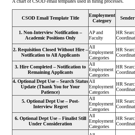
A chart of CSOD email templates used in hiring processes.
Employment
CSOD Email Template Title
Sender
Category
1. Non-Interview Notification –
AP and
HR Searc
Academic Positions Only
Faculty
Coordinat
All
2. Requisition Closed Without Hire –
HR Searc
Employment
Notification to All Applicants
Coordinat
Categories
All
3. Hire Completed – Notification to
HR Searc
Employment
Remaining Applicants
Coordinat
Categories
4. Optional Dept Use – Search Status
All
HR Searc
Update (Thank You for Your
Employment
Coordinat
Patience)
Categories
All
5. Optional Dept Use – Post-
HR Searc
Employment
Interview Regret
Coordinat
Categories
All
6. Optional Dept Use – Finalist Still
HR Searc
Employment
Under Consideration
Coordinat
Categories
All