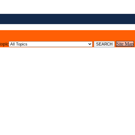
topic
Site Map