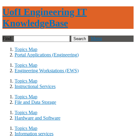
UofI Engineering IT
KnowledgeBase
Find:
Menu
Topics Map
Portal Applications (Engineering)
Topics Map
Engineering Workstations (EWS)
Topics Map
Instructional Services
Topics Map
File and Data Storage
Topics Map
Hardware and Software
Topics Map
Information services