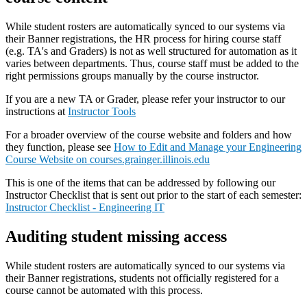
While student rosters are automatically synced to our systems via
their Banner registrations, the HR process for hiring course staff
(e.g. TA's and Graders) is not as well structured for automation as it
varies between departments. Thus, course staff must be added to the
right permissions groups manually by the course instructor.
If you are a new TA or Grader, please refer your instructor to our
instructions at
Instructor Tools
For a broader overview of the course website and folders and how
they function, please see
How to Edit and Manage your Engineering
Course Website on courses.grainger.illinois.edu
This is one of the items that can be addressed by following our
Instructor Checklist that is sent out prior to the start of each semester:
Instructor Checklist - Engineering IT
Auditing student missing access
While student rosters are automatically synced to our systems via
their Banner registrations, students not officially registered for a
course cannot be automated with this process.