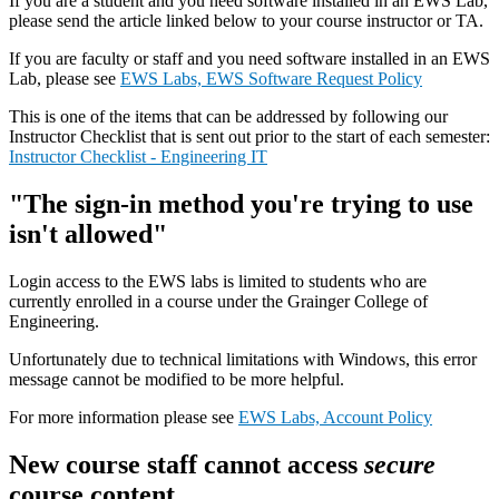
If you are a student and you need software installed in an EWS Lab,
please send the article linked below to your course instructor or TA.
If you are faculty or staff and you need software installed in an EWS
Lab, please see
EWS Labs, EWS Software Request Policy
This is one of the items that can be addressed by following our
Instructor Checklist that is sent out prior to the start of each semester:
Instructor Checklist - Engineering IT
"The sign-in method you're trying to use
isn't allowed"
Login access to the EWS labs is limited to students who are
currently enrolled in a course under the Grainger College of
Engineering.
Unfortunately due to technical limitations with Windows, this error
message cannot be modified to be more helpful.
For more information please see
EWS Labs, Account Policy
New course staff cannot access
secure
course content