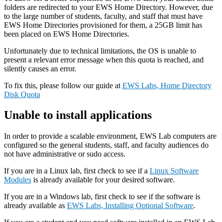
folders are redirected to your EWS Home Directory. However, due
to the large number of students, faculty, and staff that must have
EWS Home Directories provisioned for them, a 25GB limit has
been placed on EWS Home Directories.
Unfortunately due to technical limitations, the OS is unable to
present a relevant error message when this quota is reached, and
silently causes an error.
To fix this, please follow our guide at
EWS Labs, Home Directory
Disk Quota
Unable to install applications
In order to provide a scalable environment, EWS Lab computers are
configured so the general students, staff, and faculty audiences do
not have administrative or sudo access.
If you are in a Linux lab, first check to see if a
Linux Software
Modules
is already available for your desired software.
If you are in a Windows lab, first check to see if the software is
already available as
EWS Labs, Installing Optional Software
.