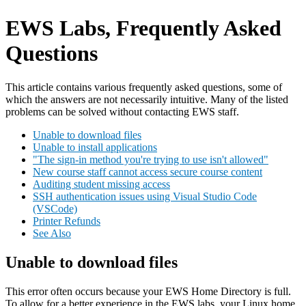
EWS Labs, Frequently Asked
Questions
This article contains various frequently asked questions, some of
which the answers are not necessarily intuitive. Many of the listed
problems can be solved without contacting EWS staff.
Unable to download files
Unable to install applications
"The sign-in method you're trying to use isn't allowed"
New course staff cannot access secure course content
Auditing student missing access
SSH authentication issues using Visual Studio Code
(VSCode)
Printer Refunds
See Also
Unable to download files
This error often occurs because your EWS Home Directory is full.
To allow for a better experience in the EWS labs, your Linux home