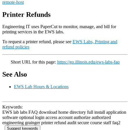
remote-host
Printer Refunds
Engineering IT uses PaperCut to monitor, manage, and bill for
printing services in the EWS labs.
To request a printer refund, please see
EWS Labs, Printing and
refund policies
Short URL for this page:
https://go.illinois.edu/ews-labs-faq
See Also
EWS Lab Hours & Locations
Keywords:
EWS lab labs FAQ download home directory full install application
software optional login access account authorize authorized
engineering grainger printer refund audit secure course staff faq2
Suggest keywords