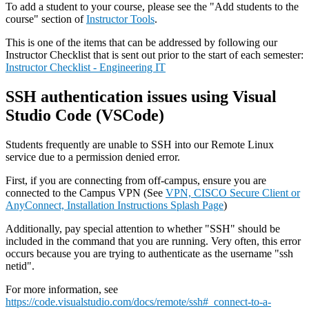
To add a student to your course, please see the "Add students to the
course" section of
Instructor Tools
.
This is one of the items that can be addressed by following our
Instructor Checklist that is sent out prior to the start of each semester:
Instructor Checklist - Engineering IT
SSH authentication issues using Visual
Studio Code (VSCode)
Students frequently are unable to SSH into our Remote Linux
service due to a permission denied error.
First, if you are connecting from off-campus, ensure you are
connected to the Campus VPN (See
VPN, CISCO Secure Client or
AnyConnect, Installation Instructions Splash Page
)
Additionally, pay special attention to whether "SSH" should be
included in the command that you are running. Very often, this error
occurs because you are trying to authenticate as the username "ssh
netid".
For more information, see
https://code.visualstudio.com/docs/remote/ssh#_connect-to-a-