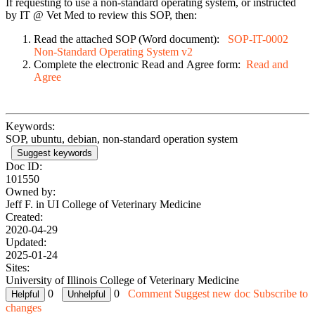
If requesting to use a non-standard operating system, or instructed
by IT @ Vet Med to review this SOP, then:
Read the attached SOP (Word document):
SOP-IT-0002
Non-Standard Operating System v2
Complete the electronic Read and Agree form:
Read and
Agree
Keywords:
SOP, ubuntu, debian, non-standard operation system
Suggest keywords
Doc ID:
101550
Owned by:
Jeff F. in
UI College of Veterinary Medicine
Created:
2020-04-29
Updated:
2025-01-24
Sites:
University of Illinois College of Veterinary Medicine
0
0
Comment
Suggest new doc
Subscribe to
changes