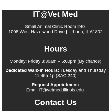
IT@Vet Med
Small Animal Clinic Room 240
1008 West Hazelwood Drive | Urbana, IL 61802
Hours
Monday: Friday 8:30am – 5:00pm (By chance)
Dedicated Walk-In Hours:
Tuesday and Thursday
11:45a-1p (SAC 240)
Request Appointment:
Email IT@vetmed.illinois.edu
Contact Us