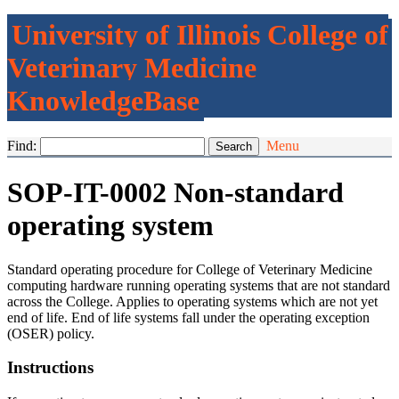
University of Illinois College of
Veterinary Medicine
KnowledgeBase
Find:
Menu
SOP-IT-0002 Non-standard
operating system
Standard operating procedure for College of Veterinary Medicine
computing hardware running operating systems that are not standard
across the College. Applies to operating systems which are not yet
end of life. End of life systems fall under the operating exception
(OSER) policy.
Instructions