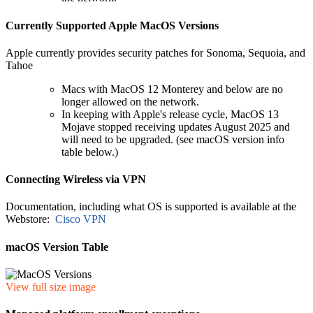
Currently Supported Apple MacOS Versions
Apple currently provides security patches for Sonoma, Sequoia, and
Tahoe
Macs with MacOS 12 Monterey and below are no
longer allowed on the network.
In keeping with Apple's release cycle, MacOS 13
Mojave stopped receiving updates August 2025 and
will need to be upgraded. (see macOS version info
table below.)
Connecting Wireless via VPN
Documentation, including what OS is supported is available at the
Webstore:
Cisco VPN
macOS Version Table
View full size image