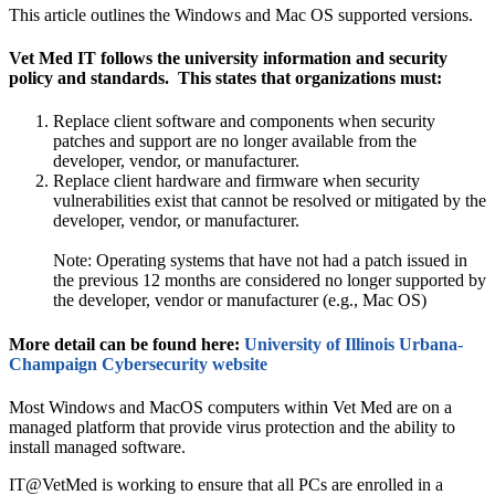
This article outlines the Windows and Mac OS supported versions.
Vet Med IT follows the university information and security
policy and standards. This states that organizations must:
Replace client software and components when security
patches and support are no longer available from the
developer, vendor, or manufacturer.
Replace client hardware and firmware when security
vulnerabilities exist that cannot be resolved or mitigated by the
developer, vendor, or manufacturer.
Note: Operating systems that have not had a patch issued in
the previous 12 months are considered no longer supported by
the developer, vendor or manufacturer (e.g., Mac OS)
More detail can be found here:
University of Illinois Urbana-
Champaign Cybersecurity website
Most Windows and MacOS computers within Vet Med are on a
managed platform that provide virus protection and the ability to
install managed software.
IT@VetMed is working to ensure that all PCs are enrolled in a