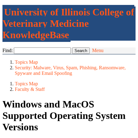
University of Illinois College of
Veterinary Medicine
KnowledgeBase
Find:
Menu
Topics Map
Security: Malware, Virus, Spam, Phishing, Ransomware,
Spyware and Email Spoofing
Topics Map
Faculty & Staff
Windows and MacOS
Supported Operating System
Versions