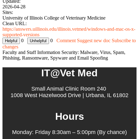
Updated:
2026-04-28
Sites:
University of Illinois College of Veterinary Medicine
Clean URL:
https://answers.uillinois.edu/illinois.vetmed/windows-and-mac-os-x-
supported-versions
0
0
Comment
Suggest new doc
Subscribe to
changes
Faculty and Staff Information Security: Malware, Virus, Spam,
Phishing, Ransomware, Spyware and Email Spoofing
IT@Vet Med
Small Animal Clinic Room 240
1008 West Hazelwood Drive | Urbana, IL 61802
Hours
Monday: Friday 8:30am – 5:00pm (By chance)