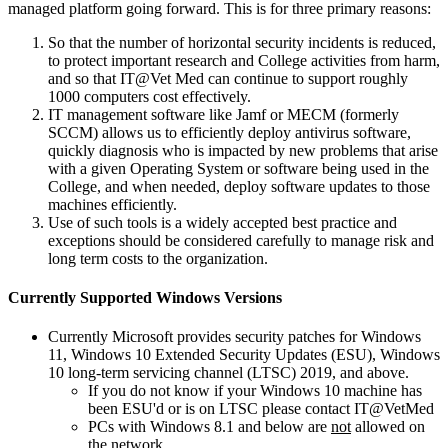
managed platform going forward. This is for three primary reasons:
So that the number of horizontal security incidents is reduced,
to protect important research and College activities from harm,
and so that IT@Vet Med can continue to support roughly
1000 computers cost effectively.
IT management software like Jamf or MECM (formerly
SCCM) allows us to efficiently deploy antivirus software,
quickly diagnosis who is impacted by new problems that arise
with a given Operating System or software being used in the
College, and when needed, deploy software updates to those
machines efficiently.
Use of such tools is a widely accepted best practice and
exceptions should be considered carefully to manage risk and
long term costs to the organization.
Currently Supported Windows Versions
Currently Microsoft provides security patches for Windows
11, Windows 10 Extended Security Updates (ESU), Windows
10 long-term servicing channel (LTSC) 2019, and above.
If you do not know if your Windows 10 machine has
been ESU'd or is on LTSC please contact IT@VetMed
PCs with Windows 8.1 and below are
not
allowed on
the network.