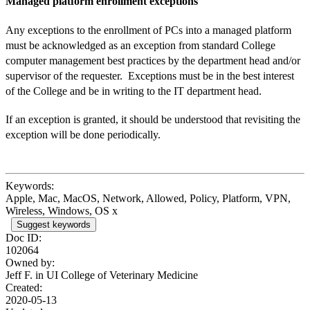
Managed platform enrollment exceptions
Any exceptions to the enrollment of PCs into a managed platform
must be
acknowledged as an exception from standard College
computer management best practices by the department head and/or
supervisor of the requester. Exceptions must be in the best interest
of the College and be in writing to the IT department head.
If an exception is granted, it should be understood that revisiting the
exception will be done periodically.
Keywords:
Apple, Mac, MacOS, Network, Allowed, Policy, Platform, VPN,
Wireless, Windows, OS x
Suggest keywords
Doc ID:
102064
Owned by:
Jeff F. in
UI College of Veterinary Medicine
Created:
2020-05-13