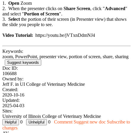
1.
Open
Zoom
2. When the presenter clicks on
Share Screen
, click "
Advanced
"
and select "
Portion of Screen
".
3.
Select
the portion of their screen (in Presenter view) that shows
the slide you people to see.
Video Tutorial:
https://youtu.be/jVTxnDdmNJ4
Keywords:
zoom, PowerPoint, presenter view, portion of screen, share, sharing
Suggest keywords
Doc ID:
106688
Owned by:
Jeff F. in
UI College of Veterinary Medicine
Created:
2020-10-16
Updated:
2025-04-03
Sites:
University of Illinois College of Veterinary Medicine
0
0
Comment
Suggest new doc
Subscribe to
changes