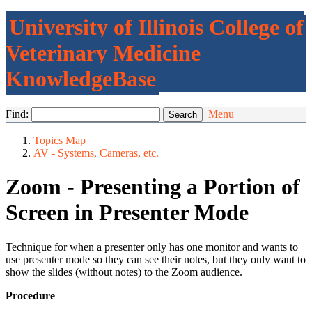
University of Illinois College of
Veterinary Medicine
KnowledgeBase
Find:
Menu
Topics Map
AV - Systems, Cameras, etc.
Zoom - Presenting a Portion of
Screen in Presenter Mode
Technique for when a presenter only has one monitor and wants to
use presenter mode so they can see their notes, but they only want to
show the slides (without notes) to the Zoom audience.
Procedure