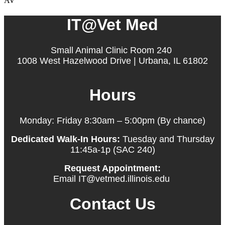
AV
IT@Vet Med
Small Animal Clinic Room 240
1008 West Hazelwood Drive | Urbana, IL 61802
Hours
Monday: Friday 8:30am – 5:00pm (By chance)
Dedicated Walk-In Hours:
Tuesday and Thursday
11:45a-1p (SAC 240)
Request Appointment:
Email IT@vetmed.illinois.edu
Contact Us