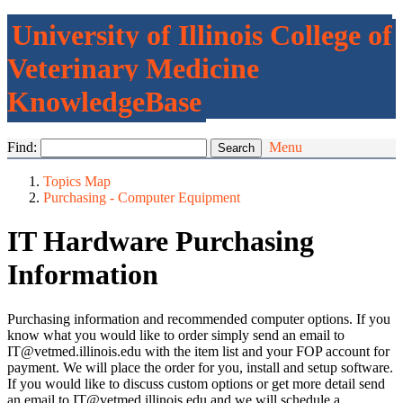
University of Illinois College of
Veterinary Medicine
KnowledgeBase
Find:
Menu
Topics Map
Purchasing - Computer Equipment
IT Hardware Purchasing
Information
Purchasing information and recommended computer options. If you
know what you would like to order simply send an email to
IT@vetmed.illinois.edu with the item list and your FOP account for
payment. We will place the order for you, install and setup software.
If you would like to discuss custom options or get more detail send
an email to IT@vetmed.illinois.edu and we will schedule a