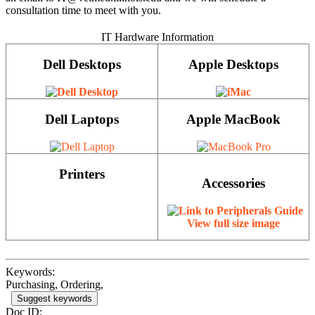
consultation time to meet with you.
IT Hardware Information
Dell Desktops
Apple Desktops
Dell Laptops
Apple MacBook
Printers
Accessories
View full size image
Keywords:
Purchasing, Ordering,
Suggest keywords
Doc ID: