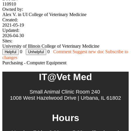
110910
Owned by:
Alex V. in
UI College of Veterinary Medicine
Created:
2021-05-19
Updated:
2026-04-30
Sites:
University of Illinois College of Veterinary Medicine
0
0
Comment
Suggest new doc
Subscribe to
changes
Purchasing - Computer Equipment
IT@Vet Med
Small Animal Clinic Room 240
1008 West Hazelwood Drive | Urbana, IL 61802
Hours