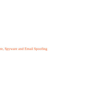
are, Spyware and Email Spoofing