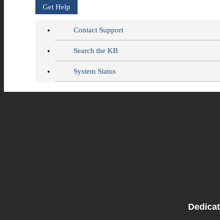
Get Help
Contact Support
Search the KB
System Status
Dedicat