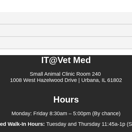
IT@Vet Med
Small Animal Clinic Room 240
1008 West Hazelwood Drive | Urbana, IL 61802
Hours
Monday: Friday 8:30am – 5:00pm (By chance)
ed Walk-In Hours:
Tuesday and Thursday 11:45a-1p (