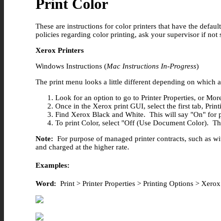
Print Color
These are instructions for color printers that have the defau
policies regarding color printing, ask your supervisor if not 
Xerox Printers
Windows Instructions (
Mac Instructions In-Progress
)
The print menu looks a little different depending on which
Look for an option to go to Printer Properties, or Mor
Once in the Xerox print GUI, select the first tab, Prin
Find Xerox Black and White. This will say "On" for pri
To print Color, select "Off (Use Document Color). This
Note:
For purpose of managed printer contracts, such as with
and charged at the higher rate.
Examples:
Word:
Print > Printer Properties > Printing Options > Xe