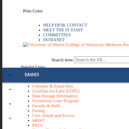
Skip to the main content
Print Color
HELP DESK CONTACT
MEET THE IT STAFF
COMMITTEES
INTRANET
Search term
Helpful Links
BANNER
Apple
AV - Systems, Cameras, etc.
Calendar & Email Info
CANVAS
CoreOne for Labs (COFL)
Data Storage Information
Equipment Loan Program
COMPASS 2G
Faculty & Staff
Faxing
Lists: Email and Access
ECH0360
MDVC
PACS