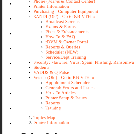
Phone (Teams & Contact Center)
GOOGLE APPS @ILLINOIS
Printer Information
Purchasing - Computer Equipment
SANDI (Old) - Go to KB-VTH »
KB-VTH (KNOWLEDGEBASE)
Broadcast Screens
Exams & Forms
Fixes & Enhancements
NETID PASSWORD RESET
How To & FAQ
rDVM & Owner Portal
Reports & Queries
PINNACLE
Scheduler (NEW)
Service/Dept Training
Security: Malware, Virus, Spam, Phishing, Ransomw
RESEARCH IT PORTAL
Students
VADDS & Q-Pulse
Vetstar (Old) - Go to KB-VTH »
U OF I BOX
Appointment Scheduler
General: Errors and Issues
O365 WEBMAIL
How To Articles
Printer Setup & Issues
Reports
VACATION SICK LEAVE (AVSL)
Training
Topics Map
WEBSTORE
Printer Information