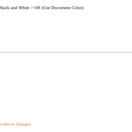
x Black and White > Off (Use Document Color)
cribe to changes