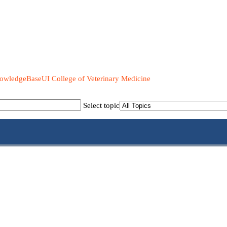
UI College of Veterinary Medicine
Select topic