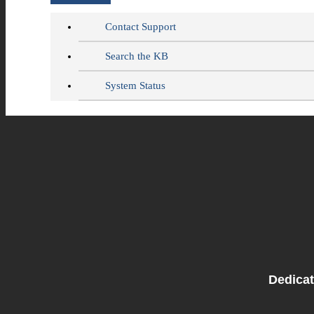
Contact Support
Search the KB
System Status
Dedicat