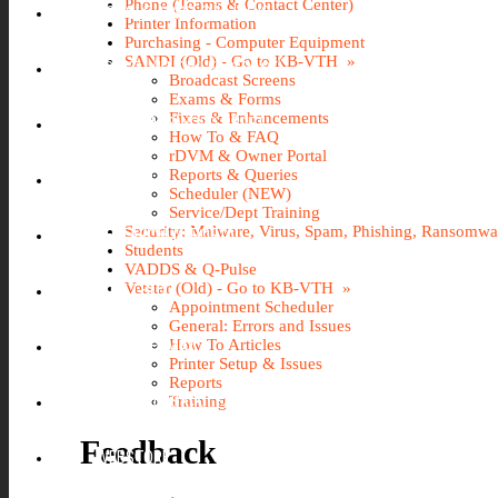
Phone (Teams & Contact Center)
GOOGLE APPS @ILLINOIS
Printer Information
Purchasing - Computer Equipment
SANDI (Old) - Go to KB-VTH »
KB-VTH (KNOWLEDGEBASE)
Broadcast Screens
Exams & Forms
Fixes & Enhancements
NETID PASSWORD RESET
How To & FAQ
rDVM & Owner Portal
Reports & Queries
PINNACLE
Scheduler (NEW)
Service/Dept Training
Security: Malware, Virus, Spam, Phishing, Ransomw
RESEARCH IT PORTAL
Students
VADDS & Q-Pulse
Vetstar (Old) - Go to KB-VTH »
U OF I BOX
Appointment Scheduler
General: Errors and Issues
O365 WEBMAIL
How To Articles
Printer Setup & Issues
Reports
VACATION SICK LEAVE (AVSL)
Training
Feedback
WEBSTORE