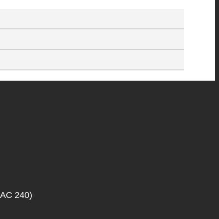
SAC 240)