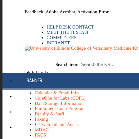
Skip to the main content
Feedback: Adobe Acrobat, Activation Error
HELP DESK CONTACT
MEET THE IT STAFF
COMMITTEES
INTRANET
Search term
Helpful Links
BANNER
Apple
AV - Systems, Cameras, etc.
Calendar & Email Info
CANVAS
CoreOne for Labs (COFL)
Data Storage Information
Equipment Loan Program
COMPASS 2G
Faculty & Staff
Faxing
Lists: Email and Access
ECH0360
MDVC
PACS