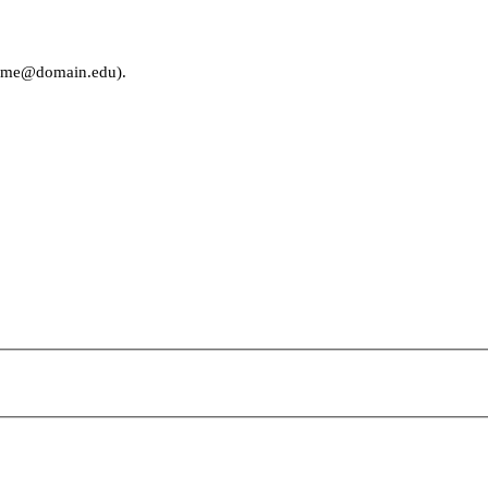
rname@domain.edu).