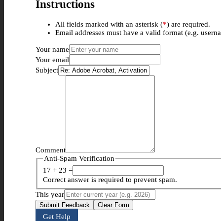
Instructions
All fields marked with an asterisk (
*
) are required.
Email addresses must have a valid format (e.g. use
Your name
Your email
Subject
Comment
Anti-Spam Verification
17 + 23 =
Correct answer is required to prevent spam.
This year
Submit Feedback
Clear Form
Get Help