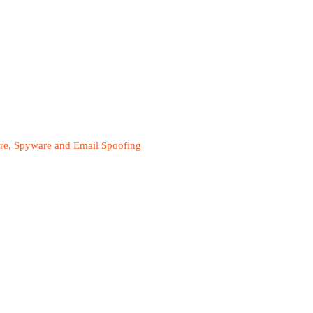
are, Spyware and Email Spoofing