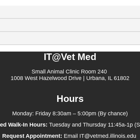
IT@Vet Med
Small Animal Clinic Room 240
1008 West Hazelwood Drive | Urbana, IL 61802
Hours
Monday: Friday 8:30am – 5:00pm (By chance)
ed Walk-In Hours:
Tuesday and Thursday 11:45a-1p (
Request Appointment:
Email IT@vetmed.illinois.edu