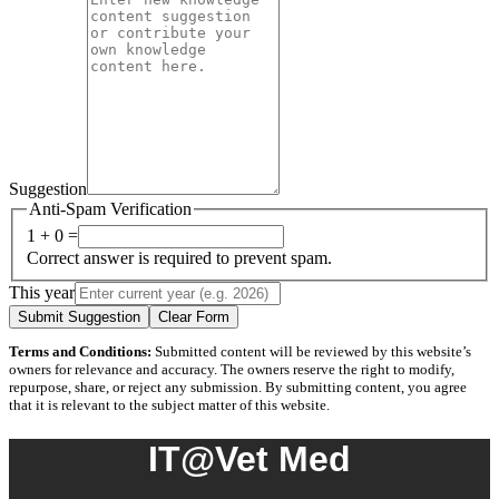
Suggestion
Anti-Spam Verification
1 + 0 =
Correct answer is required to prevent spam.
This year
Submit Suggestion
Clear Form
Terms and Conditions:
Submitted content will be reviewed by this website’s
owners for relevance and accuracy. The owners reserve the right to modify,
repurpose, share, or reject any submission. By submitting content, you agree
that it is relevant to the subject matter of this website.
IT@Vet Med