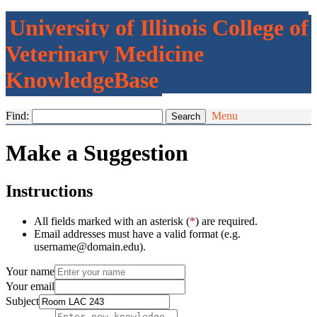
University of Illinois College of
Veterinary Medicine
KnowledgeBase
Find:
Menu
Make a Suggestion
Instructions
All fields marked with an asterisk (
*
) are required.
Email addresses must have a valid format (e.g.
username@domain.edu).
Your name
Your email
Subject