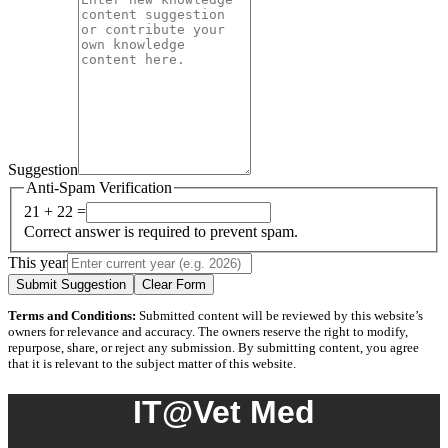
Suggestion
Anti-Spam Verification
21 + 22 =
Correct answer is required to prevent spam.
This year
Submit Suggestion
Clear Form
Terms and Conditions:
Submitted content will be reviewed by this website’s
owners for relevance and accuracy. The owners reserve the right to modify,
repurpose, share, or reject any submission. By submitting content, you agree
that it is relevant to the subject matter of this website.
IT@Vet Med