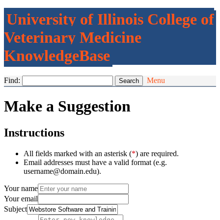
University of Illinois College of
Veterinary Medicine
KnowledgeBase
Find:
Menu
Make a Suggestion
Instructions
All fields marked with an asterisk (
*
) are required.
Email addresses must have a valid format (e.g.
username@domain.edu).
Your name
Your email
Subject