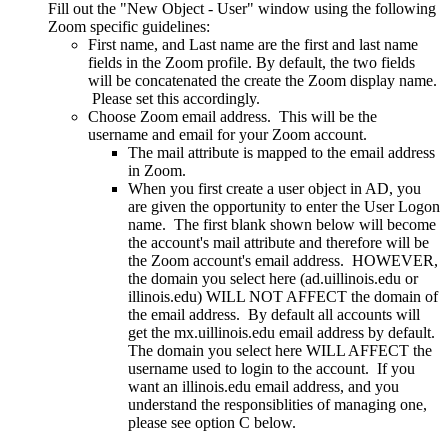
Fill out the "New Object - User" window using the following
Zoom specific guidelines:
First name, and Last name are the first and last name
fields in the Zoom profile. By default, the two fields
will be concatenated the create the Zoom display name.
Please set this accordingly.
Choose Zoom email address. This will be the
username and email for your Zoom account.
The mail attribute is mapped to the email address
in Zoom.
When you first create a user object in AD, you
are given the opportunity to enter the User Logon
name. The first blank shown below will become
the account's mail attribute and therefore will be
the Zoom account's email address. HOWEVER,
the domain you select here (ad.uillinois.edu or
illinois.edu) WILL NOT AFFECT the domain of
the email address. By default all accounts will
get the mx.uillinois.edu email address by default.
The domain you select here WILL AFFECT the
username used to login to the account. If you
want an illinois.edu email address, and you
understand the responsiblities of managing one,
please see option C below.