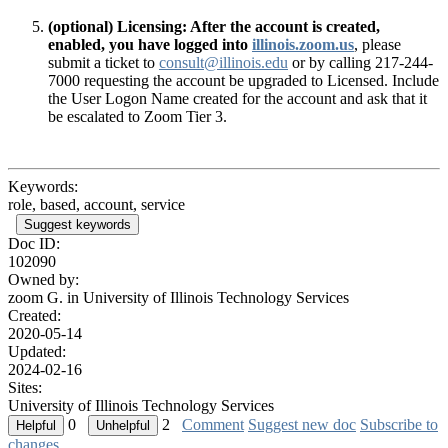
(optional) Licensing: After the account is created,
enabled, you have logged into
illinois.zoom.us
, please
submit a ticket to
consult@illinois.edu
or by calling 217-244-
7000 requesting the account be upgraded to Licensed. Include
the User Logon Name created for the account and ask that it
be escalated to Zoom Tier 3.
Keywords:
role, based, account, service
Suggest keywords
Doc ID:
102090
Owned by:
zoom G. in
University of Illinois Technology Services
Created:
2020-05-14
Updated:
2024-02-16
Sites:
University of Illinois Technology Services
0
2
Comment
Suggest new doc
Subscribe to
changes