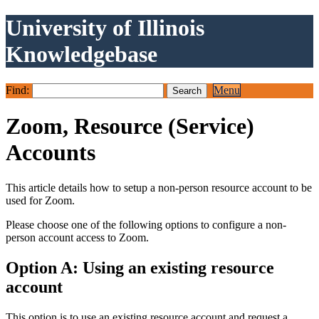
University of Illinois
Knowledgebase
Find:
Menu
Zoom, Resource (Service)
Accounts
This article details how to setup a non-person resource account to be
used for Zoom.
Please choose one of the following options to configure a non-
person account access to Zoom.
Option A: Using an existing resource
account
This option is to use an existing resource account and request a