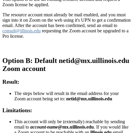
Zoom license be applied.
The resource account must already be mail enabled, and you must
sign into it on Zoom on the web using it's UPN to get a confirmation
email. After the account has been confirmed, send an email to
consult@illinois.edu
requesting the Zoom account be upgraded to a
Pro license.
Option B: Default netid@mx.uillinois.edu
Zoom account
Result:
The steps below will result in the email address for your
Zoom account being set to:
netid@mx.uillinois.edu
Limitations:
This account will only be (externally) reachable by sending
email to
account-name
@mx.uillinois.edu
. If you would like
a Zoom account to be reachable with an
illinois.edu
email