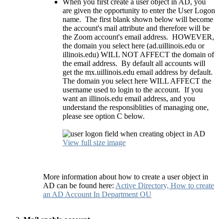
When you first create a user object in AD, you
are given the opportunity to enter the User Logon
name. The first blank shown below will become
the account's mail attribute and therefore will be
the Zoom account's email address. HOWEVER,
the domain you select here (ad.uillinois.edu or
illinois.edu) WILL NOT AFFECT the domain of
the email address. By default all accounts will
get the mx.uillinois.edu email address by default.
The domain you select here WILL AFFECT the
username used to login to the account. If you
want an illinois.edu email address, and you
understand the responsiblities of managing one,
please see option C below.
View full size image
More information about how to create a user object in
AD can be found here:
Active Directory, How to create
an AD Account In Department OU