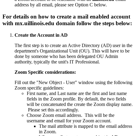
address by all email, please see Option C below.
For details on how to create a mail enabled account
with
mx.uillinois.edu
domain follow the steps below:
Create the Account in AD
The first step is to create an Active Directory (AD) user in the
department's Organizational Unit (OU). This will have to be
done by someone who has been delegated OU Admin
authority, typically the unit's IT Professional.
Zoom Specific considerations:
Fill out the "New Object - User" window using the following
Zoom specific guidelines:
First name, and Last name are the first and last name
fields in the Zoom profile. By default, the two fields
will be concatenated the create the Zoom display name.
Please set this accordingly.
Choose Zoom email address. This will be the
username and email for your Zoom account.
The mail attribute is mapped to the email address
in Zoom.