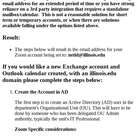
email address for an extended period of time or you have strong
reliance on a 3rd party integration that requires a standalone
mailbox/calendar. This is not a reasonable solution for short
term or temporary accounts, or when there are solutions
available falling under the options listed above.
Result:
The steps below will result in the email address for your
Zoom account being set to:
netid@illinois.edu
If you would like a new Exchange account and
Outlook calendar created, with an
illinois.edu
domain please complete the steps below:
Create the Account in AD
The first step is to create an Active Directory (AD) user in the
department's Organizational Unit (OU). This will have to be
done by someone who has been delegated OU Admin
authority, typically the unit's IT Professional.
Zoom Specific considerations: