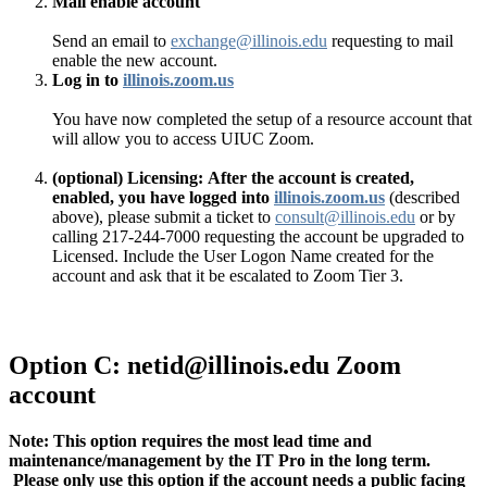
Mail enable account
Send an email to
exchange@illinois.edu
requesting to mail
enable the new account.
Log in to
illinois.zoom.us
You have now completed the setup of a resource account that
will allow you to access UIUC Zoom.
(optional) Licensing:
After the account is created,
enabled, you have logged into
illinois.zoom.us
(described
above), please submit a ticket to
consult@illinois.edu
or by
calling 217-244-7000 requesting the account be upgraded to
Licensed. Include the User Logon Name created for the
account and ask that it be escalated to Zoom Tier 3.
Option C: netid@illinois.edu Zoom
account
Note: This option requires the most lead time and
maintenance/management by the IT Pro in the long term.
Please only use this option if the account needs a public facing