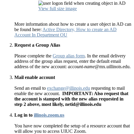
View full size image
More information about how to create a user object in AD can
be found here:
Active Directory, How to create an AD
Account In Department OU
Request a Group Alias
Please complete the
Group alias form
. In the email delivery
address of the group alias request, enter the default email
address of the new account:
account-name
@mx.uillinois.edu.
Mail enable account
Send an email to
exchange@illinois.edu
requesting to mail
enable the new account.
IMPORTANT: Also request that
the account is stamped with the new alias requested in
step 2 above, most likely, netid@illinois.edu
Log in to
illinois.zoom.us
You have now completed the setup of a resource account that
will allow you to access UIUC Zoom.