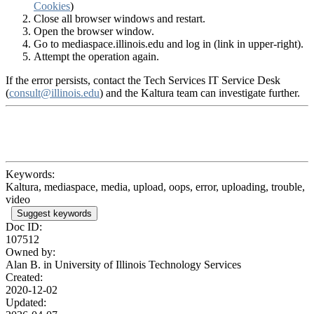
Cookies
)
Close all browser windows and restart.
Open the browser window.
Go to mediaspace.illinois.edu and log in (link in upper-right).
Attempt the operation again.
If the error persists, contact the Tech Services IT Service Desk
(
consult@illinois.edu
) and the Kaltura team can investigate further.
Keywords:
Kaltura, mediaspace, media, upload, oops, error, uploading, trouble,
video
Suggest keywords
Doc ID:
107512
Owned by:
Alan B. in
University of Illinois Technology Services
Created:
2020-12-02
Updated: