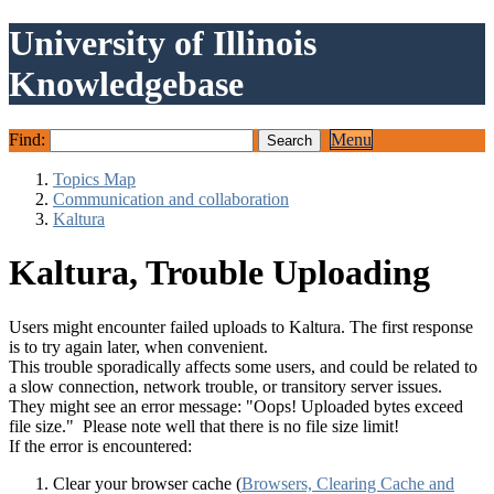
University of Illinois
Knowledgebase
Find:
Menu
Topics Map
Communication and collaboration
Kaltura
Kaltura, Trouble Uploading
Users might encounter failed uploads to Kaltura. The first response
is to try again later, when convenient.
This trouble sporadically affects some users, and could be related to
a slow connection, network trouble, or transitory server issues.
They might see an error message: "Oops! Uploaded bytes exceed
file size." Please note well that there is no file size limit!
If the error is encountered:
Clear your browser cache (
Browsers, Clearing Cache and