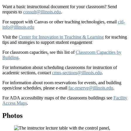
Want a basic instructional document for your classroom? Send
requests to
consult@illinois.edu
.
For support with Canvas or other teaching technologies, email
citl-
info@illinois.edu
Visit the
Center for Innovation in Teaching & Learning
for teaching
tips and strategies to support student engagement
For classroom capacities, see this list of
Classroom Capacities by
Building
.
For information about scheduling classrooms for instruction of
academic sections, contact
cmss-sections@illinois.edu
.
For information about room reservations for events, and building
open/close schedules, please e-mail
fac-reserve@illinois.edu
.
For ADA accessibility maps of the classrooms buildings see
Facility
Access Maps
.
Photos