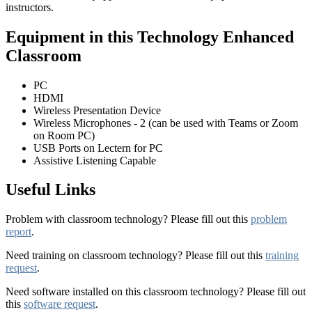
instructors.
Equipment in this Technology Enhanced
Classroom
PC
HDMI
Wireless Presentation Device
Wireless Microphones - 2 (can be used with Teams or Zoom
on Room PC)
USB Ports on Lectern for PC
Assistive Listening Capable
Useful Links
Problem with classroom technology? Please fill out this
problem
report
.
Need training on classroom technology? Please fill out this
training
request
.
Need software installed on this classroom technology? Please fill out
this
software request
.