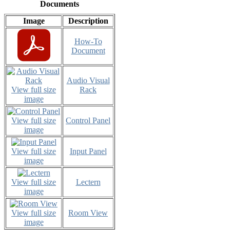
Documents
Image
Description
How-To
Document
Audio Visual
View full size
Rack
image
View full size
Control Panel
image
View full size
Input Panel
image
View full size
Lectern
image
View full size
Room View
image