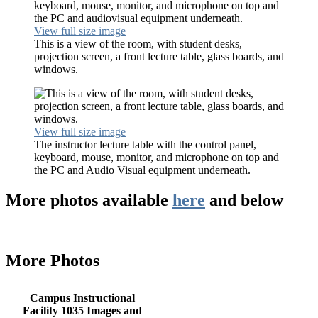
View full size image
This is a view of the room, with student desks,
projection screen, a front lecture table, glass boards, and
windows.
View full size image
The instructor lecture table with the control panel,
keyboard, mouse, monitor, and microphone on top and
the PC and Audio Visual equipment underneath.
More photos available
here
and below
More Photos
Campus Instructional
Facility 1035 Images and