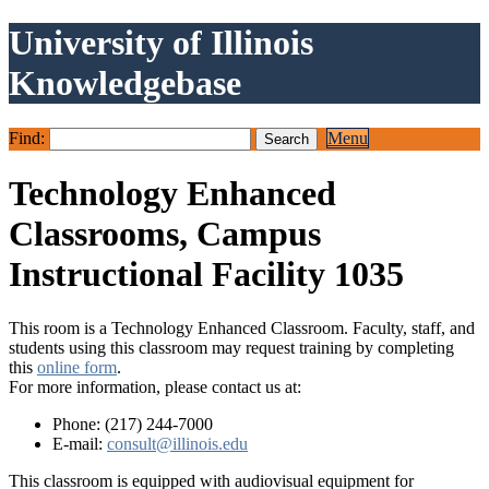
University of Illinois
Knowledgebase
Find:
Menu
Technology Enhanced
Classrooms, Campus
Instructional Facility 1035
This room is a Technology Enhanced Classroom. Faculty, staff, and
students using this classroom may request training by completing
this
online form
.
For more information, please contact us at:
Phone: (217) 244-7000
E-mail:
consult@illinois.edu
This classroom is equipped with audiovisual equipment for