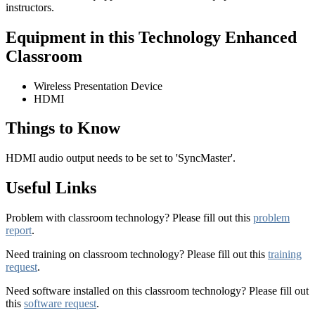
instructors.
Equipment in this Technology Enhanced
Classroom
Wireless Presentation Device
HDMI
Things to Know
HDMI audio output needs to be set to 'SyncMaster'.
Useful Links
Problem with classroom technology? Please fill out this
problem
report
.
Need training on classroom technology? Please fill out this
training
request
.
Need software installed on this classroom technology? Please fill out
this
software request
.