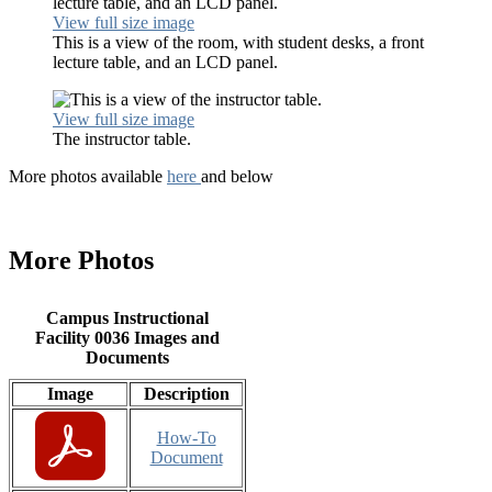
View full size image
This is a view of the room, with student desks, a front
lecture table, and an LCD panel.
View full size image
The instructor table.
More photos available
here
and below
More Photos
Campus Instructional
Facility 0036 Images and
Documents
Image
Description
How-To
Document