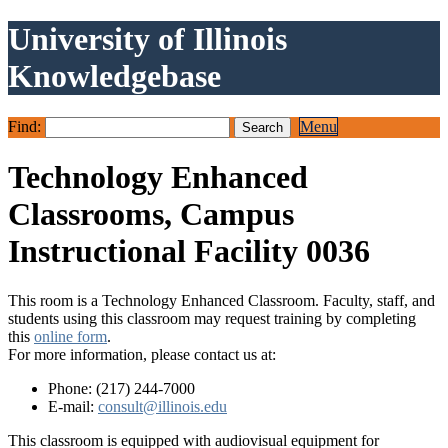
University of Illinois
Knowledgebase
Find:
Menu
Technology Enhanced
Classrooms, Campus
Instructional Facility 0036
This room is a Technology Enhanced Classroom. Faculty, staff, and
students using this classroom may request training by completing
this
online form
.
For more information, please contact us at:
Phone: (217) 244-7000
E-mail:
consult@illinois.edu
This classroom is equipped with audiovisual equipment for