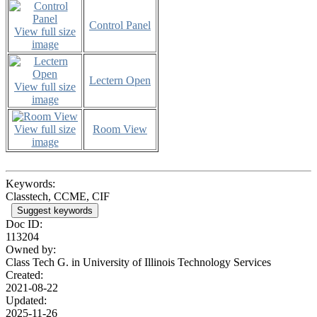
Control Panel
View full size
image
Lectern Open
View full size
image
View full size
Room View
image
Keywords:
Classtech, CCME, CIF
Suggest keywords
Doc ID:
113204
Owned by:
Class Tech G. in
University of Illinois Technology Services
Created:
2021-08-22
Updated:
2025-11-26