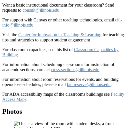
Want a basic instructional document for your classroom? Send
requests to
consult@illinois.edu
.
For support with Canvas or other teaching technologies, email
citl-
info@illinois.edu
Visit the
Center for Innovation in Teaching & Learning
for teaching
tips and strategies to support student engagement
For classroom capacities, see this list of
Classroom Capacities by
Building
.
For information about scheduling classrooms for instruction of
academic sections, contact
cmss-sections@illinois.edu
.
For information about room reservations for events, and building
open/close schedules, please e-mail
fac-reserve@illinois.edu
.
For ADA accessibility maps of the classrooms buildings see
Facility
Access Maps
.
Photos