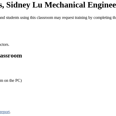
, Sidney Lu Mechanical Enginee
nd students using this classroom may request training by completing t
ctors.
lassroom
om on the PC)
report
.