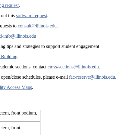
ing request
.
 out this
software request
.
equests to
consult@illinois.edu
.
tl-info@illinois.edu
ing tips and strategies to support student engagement
 Building
.
cademic sections, contact
cmss-sections@illinois.edu
.
 open/close schedules, please e-mail
fac-reserve@illinois.edu
.
lity Access Maps
.
ctern, front