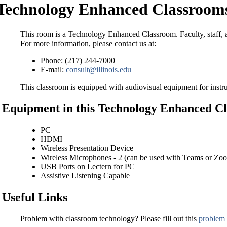
Technology Enhanced Classrooms
This room is a Technology Enhanced Classroom. Faculty, staff, a
For more information, please contact us at:
Phone: (217) 244-7000
E-mail:
consult@illinois.edu
This classroom is equipped with audiovisual equipment for instru
Equipment in this Technology Enhanced C
PC
HDMI
Wireless Presentation Device
Wireless Microphones - 2 (can be used with Teams or Zo
USB Ports on Lectern for PC
Assistive Listening Capable
Useful Links
Problem with classroom technology? Please fill out this
problem 