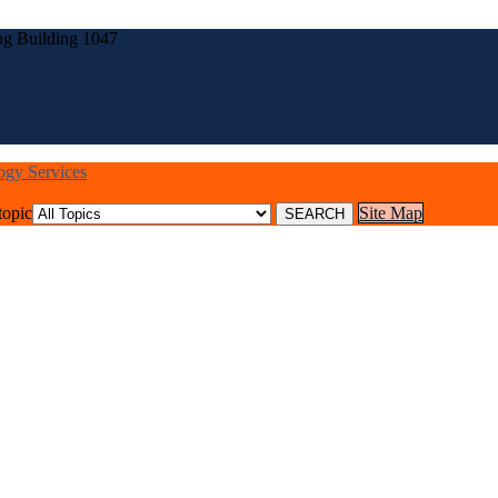
ng Building 1047
logy Services
topic
Site Map