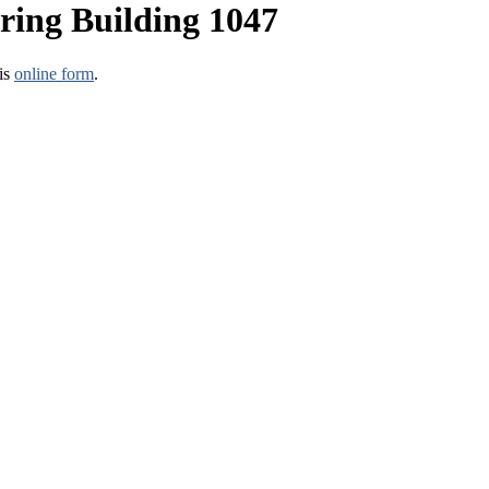
ring Building 1047
his
online form
.