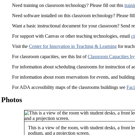
Need training on classroom technology? Please fill out this
train
Need software installed on this classroom technology? Please fill
Want a basic instructional document for your classroom? Send r
For support with Canvas or other teaching technologies, email
ci
Visit the
Center for Innovation in Teaching & Learning
for teach
For classroom capacities, see this list of
Classroom Capacities by
For information about scheduling classrooms for instruction of a
For information about room reservations for events, and building
For ADA accessibility maps of the classrooms buildings see
Faci
Photos
This is a view of the room, with student desks, a front le
podium, and a projection screen.