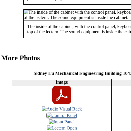
The inside of the cabinet, with the control panel, keyb
top of the lectern. The sound equipment is inside the cab
More Photos
Sidney Lu Mechanical Engineering Building 10
Image