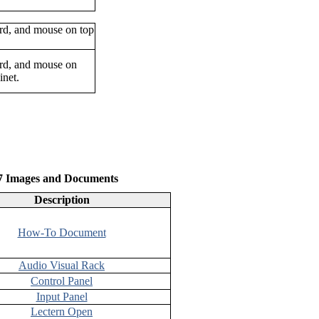
oard, and mouse on
inet.
47 Images and Documents
Description
How-To Document
Audio Visual Rack
Control Panel
Input Panel
Lectern Open