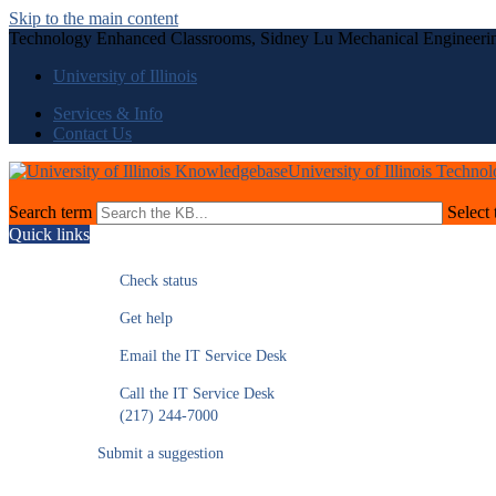
Skip to the main content
Technology Enhanced Classrooms, Sidney Lu Mechanical Engineeri
University of Illinois
Services & Info
Contact Us
University of Illinois Techno
Search term
Select 
Quick links
Check status
Get help
Email the IT Service Desk
Call the IT Service Desk
(217) 244-7000
Submit a suggestion