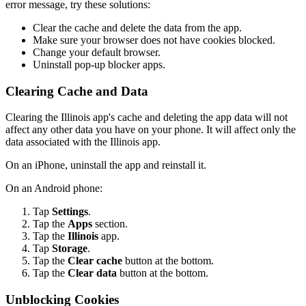
error message, try these solutions:
Clear the cache and delete the data from the app.
Make sure your browser does not have cookies blocked.
Change your default browser.
Uninstall pop-up blocker apps.
Clearing Cache and Data
Clearing the Illinois app's cache and deleting the app data will not
affect any other data you have on your phone. It will affect only the
data associated with the Illinois app.
On an iPhone, uninstall the app and reinstall it.
On an Android phone:
Tap
Settings
.
Tap the
Apps
section.
Tap the
Illinois
app.
Tap
Storage
.
Tap the
Clear cache
button at the bottom.
Tap the
Clear data
button at the bottom.
Unblocking Cookies