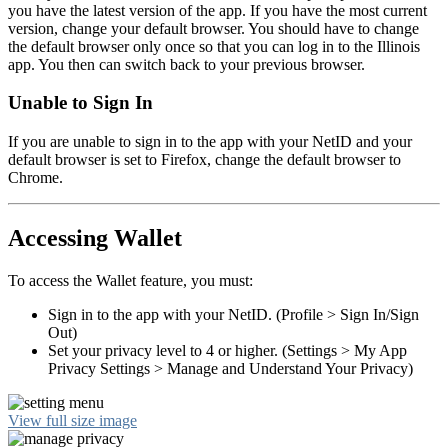
you have the latest version of the app. If you have the most current
version, change your default browser. You should have to change
the default browser only once so that you can log in to the Illinois
app. You then can switch back to your previous browser.
Unable to Sign In
If you are unable to sign in to the app with your NetID and your
default browser is set to Firefox, change the default browser to
Chrome.
Accessing Wallet
To access the Wallet feature, you must:
Sign in to the app with your NetID. (Profile > Sign In/Sign
Out)
Set your privacy level to 4 or higher. (Settings > My App
Privacy Settings > Manage and Understand Your Privacy)
View full size image