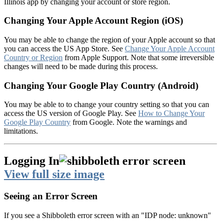
Illinois app by changing your account or store region.
Changing Your Apple Account Region (iOS)
You may be able to change the region of your Apple account so that
you can access the US App Store. See
Change Your Apple Account
Country or Region
from Apple Support. Note that some irreversible
changes will need to be made during this process.
Changing Your Google Play Country (Android)
You may be able to to change your country setting so that you can
access the US version of Google Play. See
How to Change Your
Google Play Country
from Google. Note the warnings and
limitations.
Logging In
View full size image
Seeing an Error Screen
If you see a Shibboleth error screen with an "IDP node: unknown"