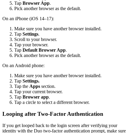
Tap
Browser App
.
Pick another browser as the default.
On an iPhone (iOS 14–17):
Make sure you have another browser installed.
Tap
Settings
.
Scroll to your browser.
Tap your browser.
Tap
Default Browser App
.
Pick another browser as the default.
On an Android phone:
Make sure you have another browser installed.
Tap
Settings.
Tap the
Apps
section.
Tap your current browser.
Tap
Browser app
.
Tap a circle to select a different browser.
Looping after Two-Factor Authentication
If you get looped back to the login screen after verifying your
identity with the Duo two-factor authentication prompt, make sure