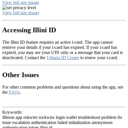
View full size image
View full size image
Accessing Illini ID
The Illini ID feature requires an active i-card. The app cannot
retrieve your details if your i-card has expired. If your i-card has
expired, you may see your UIN only or a message that your card is
deactivated. Contact the
Urbana ID Center
to renew your i-card.
Other Issues
For other common problems and questions about using the app, see
the
FAQs
.
Keywords:
Illinois app rokwire rockwire login wallet troubleshoot problem fix
issue escalation authentication failed initialization anonymous
authentication token illini id