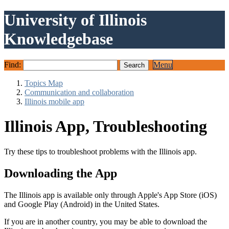
University of Illinois
Knowledgebase
Find:
Menu
Topics Map
Communication and collaboration
Illinois mobile app
Illinois App, Troubleshooting
Try these tips to troubleshoot problems with the Illinois app.
Downloading the App
The Illinois app is available only through Apple's App Store (iOS)
and Google Play (Android) in the United States.
If you are in another country, you may be able to download the