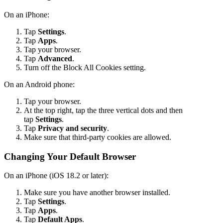
On an iPhone:
Tap
Settings
.
Tap
Apps
.
Tap your browser.
Tap
Advanced
.
Turn off the Block All Cookies setting.
On an Android phone:
Tap your browser.
At the top right, tap the three vertical dots and then
tap
Settings
.
Tap
Privacy and security
.
Make sure that third-party cookies are allowed.
Changing Your Default Browser
On an iPhone (iOS 18.2 or later):
Make sure you have another browser installed.
Tap
Settings
.
Tap
Apps
.
Tap
Default Apps
.