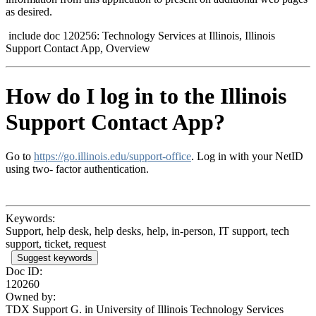
as desired.
include doc 120256: Technology Services at Illinois, Illinois
Support Contact App, Overview
How do I log in to the Illinois
Support Contact App?
Go to
https://go.illinois.edu/support-office
. Log in with your NetID
using two
-
factor authentication.
Keywords:
Support, help desk, help desks, help, in-person, IT support, tech
support, ticket, request
Suggest keywords
Doc ID:
120260
Owned by:
TDX Support G. in
University of Illinois Technology Services