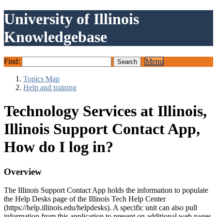
University of Illinois
Knowledgebase
Find:
Menu
Topics Map
Help and training
Technology Services at Illinois,
Illinois Support Contact App,
How do I log in?
Overview
The Illinois Support Contact App holds the information to populate
the Help Desks page of the Illinois Tech Help Center
(https://help.illinois.edu/helpdesks). A specific unit can also pull
information from this application to present on additional web pages