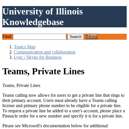
University of Illinois
Knowledgebase
Find:
Menu
Topics Map
Communication and collaboration
Lync / Skype for Business
Teams, Private Lines
Teams, Private Lines
Teams calling now allows for users to get a private line that rings to
their primary account. Users must already have a Teams calling
license and primary phone number to be eligible for a private line.
To request a private line be added to a user's account, please place a
Pinnacle order for a new number and specify it is for a private line.
Please see Microsoft's documentation below for additional