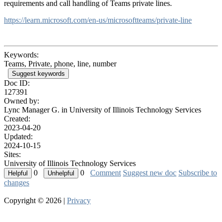
requirements and call handling of Teams private lines.
https://learn.microsoft.com/en-us/microsoftteams/private-line
Keywords:
Teams, Private, phone, line, number
Suggest keywords
Doc ID:
127391
Owned by:
Lync Manager G. in
University of Illinois Technology Services
Created:
2023-04-20
Updated:
2024-10-15
Sites:
University of Illinois Technology Services
0
0
Comment
Suggest new doc
Subscribe to
changes
Copyright © 2026 |
Privacy