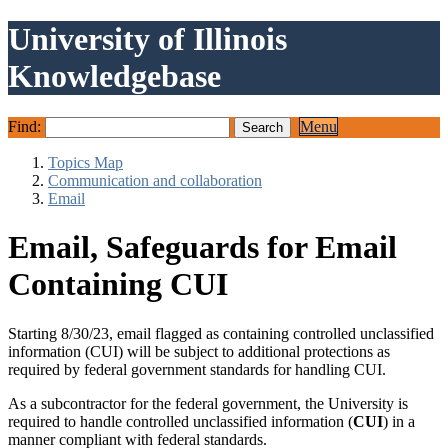
University of Illinois
Knowledgebase
Find:
Menu
Topics Map
Communication and collaboration
Email
Email, Safeguards for Email
Containing CUI
Starting 8/30/23, email flagged as containing controlled unclassified
information (CUI) will be subject to additional protections as
required by federal government standards for handling CUI.
As a subcontractor for the federal government, the University is
required to handle controlled unclassified information (
CUI
) in a
manner compliant with federal standards.