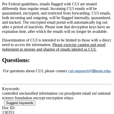
Per Federal guidelines, emails flagged with CUI are treated
differently than regular email. Incoming CUI emails will be
quarantined, encrypted, and restricted from forwarding. CUI emails,
both incoming and outgoing, will be flagged internally, quarantined,
and tracked. The encrypted email portal will automatically log out
after a period of inactivity. Please note that decryption keys have an
expiration time, after which the emails will no longer be available.
Dissemination of CUI is intended to be limited to those with a direct
need to access the information.
Please exercise caution and good
judgement in storage and sharing of emails labeled as CUI.
Questions:
For questions about CUI, please contact
cui-support@illinois.edu
.
Keywords:
controlled unclassified information cui proofpoint email nsf national
science foundation encrypt encryption relays
Suggest keywords
Doc ID:
130353