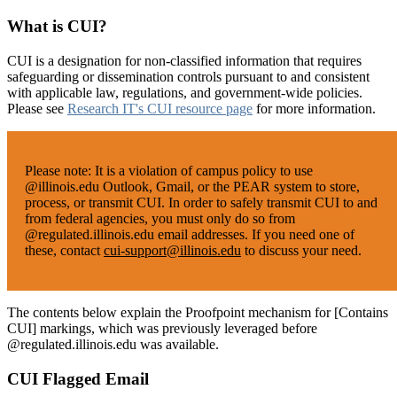
What is CUI?
CUI is a designation for non-classified information that requires
safeguarding or dissemination controls pursuant to and consistent
with applicable law, regulations, and government-wide policies.
Please see
Research IT's CUI resource page
for more information.
Please note:
It is a violation of campus policy to use
@illinois.edu Outlook, Gmail, or the PEAR system to store,
process, or transmit CUI. In order to safely transmit CUI to and
from federal agencies, you must only do so from
@regulated.illinois.edu email addresses. If you need one of
these, contact
cui-support@illinois.edu
to discuss your need.
The contents below explain the Proofpoint mechanism for [Contains
CUI] markings, which was previously leveraged before
@regulated.illinois.edu was available.
CUI Flagged Email