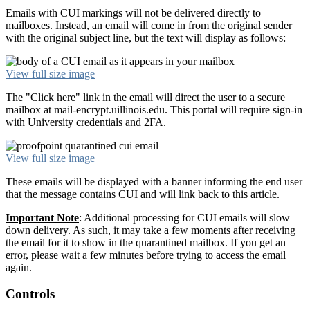
Emails with CUI markings will not be delivered directly to
mailboxes. Instead, an email will come in from the original sender
with the original subject line, but the text will display as follows:
View full size image
The "Click here" link in the email will direct the user to a secure
mailbox at mail-encrypt.uillinois.edu. This portal will require sign-in
with University credentials and 2FA.
View full size image
These emails will be displayed with a banner informing the end user
that the message contains CUI and will link back to this article.
Important
Note
: Additional processing for CUI emails will slow
down delivery. As such, it may take a few moments after receiving
the email for it to show in the quarantined mailbox. If you get an
error, please wait a few minutes before trying to access the email
again.
Controls