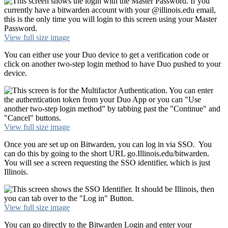
View full size image
You can either use your Duo device to get a verification code or
click on another two-step login method to have Duo pushed to your
device.
View full size image
Once you are set up on Bitwarden, you can log in via SSO. You
can do this by going to the short URL go.Illinois.edu/bitwarden.
You will see a screen requesting the SSO identifier, which is just
Illinois.
View full size image
You can go directly to the Bitwarden Login and enter your