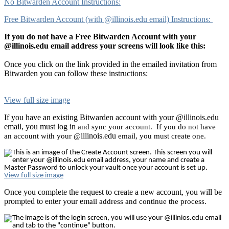
No Bitwarden Account Instructions:
Free Bitwarden Account (with @illinois.edu email) Instructions:
If you do not have a Free Bitwarden Account with your
@illinois.edu email address your screens will look like this:
Once you click on the link provided in the emailed invitation from
Bitwarden you can follow these instructions:
View full size image
If you have an existing Bitwarden account with your @illinois.edu
email, you must log in
and sync your account. If you do not have
illinois
edu
an account with your @
.
email, you must create one.
View full size image
Once you complete the request to create a new account, you will be
prompted to enter your em
ail address and continue the process.