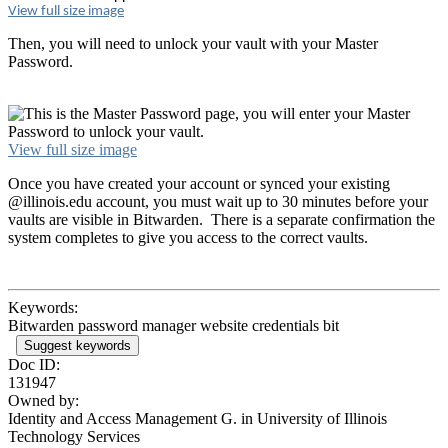
View full size image
Then, you will need to unlock your vault with your Master
Password.
View full size image
Once you have created your account or synced your existing
@illinois.edu account, you must wait up to 30 minutes before your
vaults are visible in Bitwarden. There is a separate confirmation the
system completes to give you access to the correct vaults.
Keywords:
Bitwarden password manager website credentials bit
Suggest keywords
Doc ID:
131947
Owned by:
Identity and Access Management G. in
University of Illinois
Technology Services