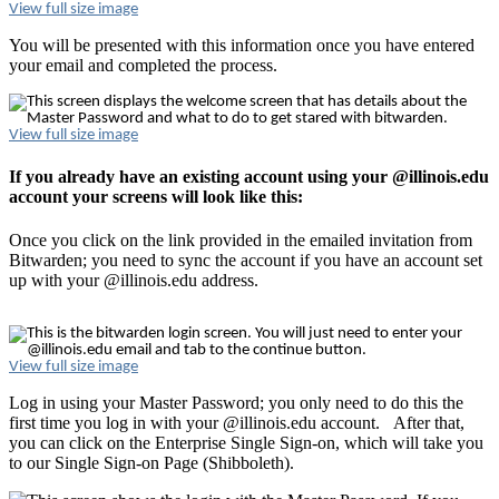
View full size image
You will be presented with this information once you have entered
your email and completed the process.
View full size image
If you already have an existing account using your @illinois.edu
account your screens will look like this:
Once you click on the link provided in the emailed invitation from
Bitwarden; you need to sync the account if you have an account set
up with your @illinois.edu address.
View full size image
Log in using your Master Password; you only need to do this the
first time you log in with your @illinois.edu account. After that,
you can click on the Enterprise Single Sign-on, which will take you
to our Single Sign-on Page (Shibboleth).