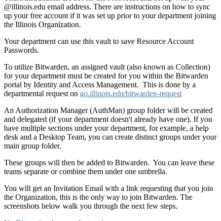
@illinois.edu email address. There are instructions on how to sync
up your free account if it was set up prior to your department joining
the Illinois Organization.
Your department can use this vault to save Resource Account
Passwords.
To utilize Bitwarden,
an assigned vault (also known as Collection)
for your department must be created for you within the Bitwarden
portal by Identity and Access Management. This is done by a
departmental request on
go.illinois.edu/bitwarden-request
An Authorization Manager (AuthMan) group folder will be created
and delegated (if your department doesn't already have one).
If you
have multiple sections under your department, for example, a help
desk and a Desktop Team, you can create distinct groups under your
main group folder.
These groups will then be added to Bitwarden. You can leave these
teams separate or combine them under one umbrella.
You will get an Invitation Email with a link requesting that you join
the Organization, this is the only way to join Bitwarden. The
screenshots below walk you through the next few steps.