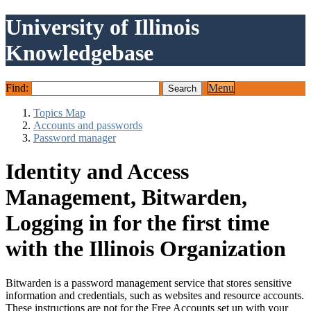
University of Illinois
Knowledgebase
Find:
Menu
Topics Map
Accounts and passwords
Password manager
Identity and Access
Management, Bitwarden,
Logging in for the first time
with the Illinois Organization
Bitwarden is a password management service that stores sensitive
information and credentials, such as websites and resource accounts.
These instructions are not for the Free Accounts set up with your