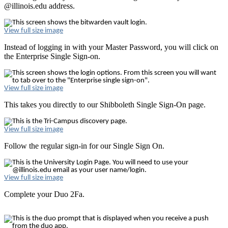
@illinois.edu address.
View full size image
Instead of logging in with your Master Password, you will click on
the Enterprise Single Sign-on.
View full size image
This takes you directly to our Shibboleth Single Sign-On page.
View full size image
Follow the regular sign-in for our Single Sign On.
View full size image
Complete your Duo 2Fa.