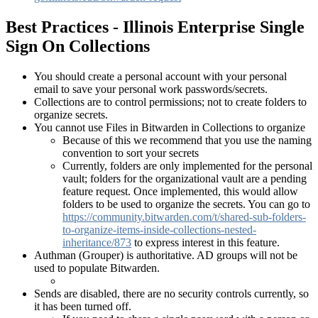
Best Practices - Illinois Enterprise Single
Sign On Collections
You should create a personal account with your personal
email to save your personal work passwords/secrets.
Collections are to control permissions; not to create folders to
organize secrets.
You cannot use Files in Bitwarden in Collections to organize
Because of this we recommend that you use the naming
convention to sort your secrets
Currently, folders are only implemented for the personal
vault; folders for the organizational vault are a pending
feature request. Once implemented, this would allow
folders to be used to organize the secrets. You can go to
https://community.bitwarden.com/t/shared-sub-folders-
to-organize-items-inside-collections-nested-
inheritance/873
to express interest in this feature.
Authman (Grouper) is authoritative. AD groups will not be
used to populate Bitwarden.
Sends are disabled, there are no security controls currently, so
it has been turned off.