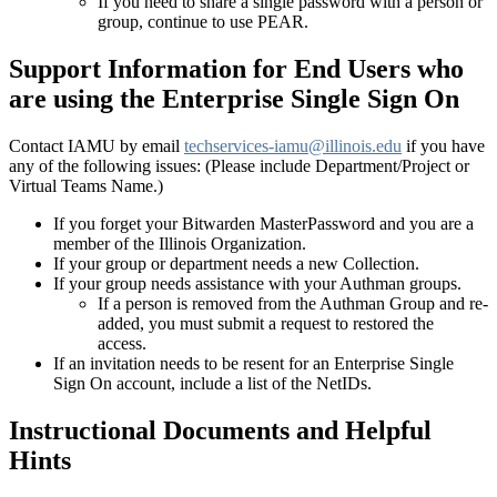
If you need to share a single password with a person or
group, continue to use PEAR.
Support Information
for End Users who
are using the Enterprise Single Sign On
Contact IAMU by email
techservices-iamu@illinois.edu
if you have
any of the following issues: (Please include Department/Project or
Virtual Teams Name.)
If you forget your Bitwarden MasterPassword and you are a
member of the Illinois Organization.
If your group or department needs a new Collection.
If your group needs assistance with your Authman groups.
If a person is removed from the Authman Group and re-
added, you must submit a request to restored the
access.
If an invitation needs to be resent for an Enterprise Single
Sign On account, include a list of the NetIDs.
Instructional Documents and Helpful
Hints