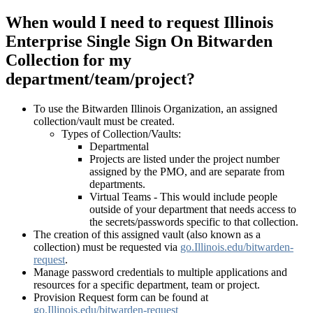
When would I need to request Illinois
Enterprise Single Sign On Bitwarden
Collection for my
department/team/project?
To use the Bitwarden Illinois Organization,
an assigned
collection/vault must be created.
Types of Collection/Vaults:
Departmental
Projects are listed under the project number
assigned by the PMO, and are separate from
departments.
Virtual Teams - This would include people
outside of your department that needs access to
the secrets/passwords specific to that collection.
The creation of this assigned vault (also known as a
collection) must be requested via
go.Illinois.edu/bitwarden-
request
.
Manage password credentials to multiple applications and
resources for a specific department, team or project.
Provision Request form can be found at
go.Illinois.edu/bitwarden-request