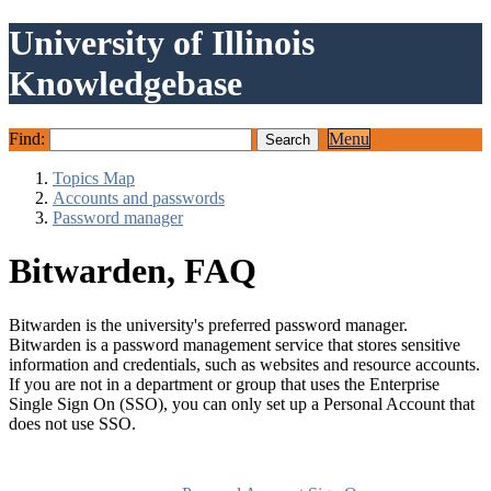
University of Illinois
Knowledgebase
Find:
Menu
Topics Map
Accounts and passwords
Password manager
Bitwarden, FAQ
Bitwarden is the university's preferred password manager.
Bitwarden is a password management service that stores sensitive
information and credentials, such as websites and resource accounts.
If you are not in a department or group that uses the Enterprise
Single Sign On (SSO), you can only set up a Personal Account that
does not use SSO.