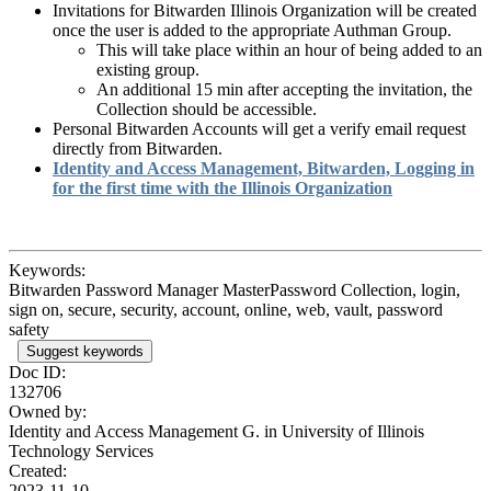
Invitations for Bitwarden Illinois Organization will be created
once the user is added to the appropriate Authman Group.
This will take place within an hour of being added to an
existing group.
An additional 15 min after accepting the invitation, the
Collection should be accessible.
Personal Bitwarden Accounts will get a verify email request
directly from Bitwarden.
Identity and Access Management, Bitwarden, Logging in
for the first time with the Illinois Organization
Keywords:
Bitwarden Password Manager MasterPassword Collection, login,
sign on, secure, security, account, online, web, vault, password
safety
Suggest keywords
Doc ID:
132706
Owned by:
Identity and Access Management G. in
University of Illinois
Technology Services
Created:
2023-11-10