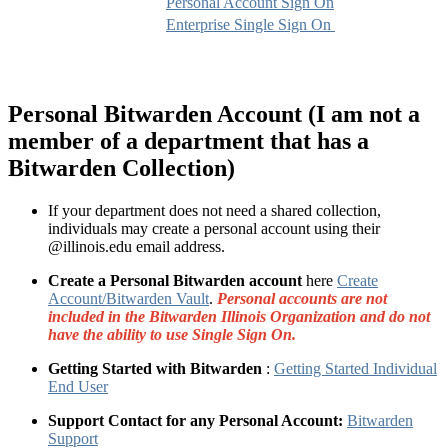
Personal Account Sign On
Enterprise Single Sign On
Personal Bitwarden Account (I am not a
member of a department that has a
Bitwarden Collection)
If your department does not need a shared collection,
individuals may create a personal account using their
@illinois.edu email address.
Create a Personal Bitwarden account
here
Create
Account/Bitwarden Vault
.
Personal accounts are not
included in the Bitwarden Illinois Organization and do not
have the ability to use Single Sign On.
Getting Started with Bitwarden
:
Getting Started Individual
End User
Support Contact for any Personal Account:
Bitwarden
Support