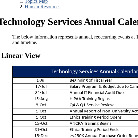
Topics Map
Human Resources
Technology Services Annual Cal
The below information represents annual, reoccurring events at T
and timeline.
Linear View
Technology Services Annual Calenda
1-Jul
Beginning of Fiscal Year
17-Jul
Salary Program & Budget due to Ca
31-Jul
Annual IT Financial Audit Due
15-Aug
HIPAA Training Begins
9-Oct
Q4 & Q1 Service Review
1-Oct
Annual Report of Non-University Act
1-Oct
Ethics Training Period Opens
15-Oct
ANCRA Training Begins
31-Oct
Ethics Training Period Ends
15-Dec
>$250K Annual Purchase Order Ren