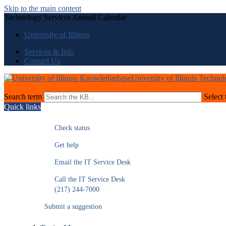
Skip to the main content
Technology Services Annual Calendar
University of Illinois
Services & Info
Contact Us
University of Illinois Techno
Search term
Select 
Quick links
Check status
Get help
Email the IT Service Desk
Call the IT Service Desk
(217) 244-7000
Submit a suggestion