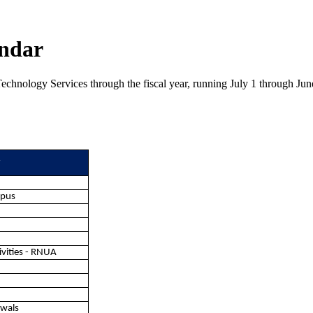
endar
echnology Services through the fiscal year, running July 1 through June
r
mpus
ivities - RNUA
ewals