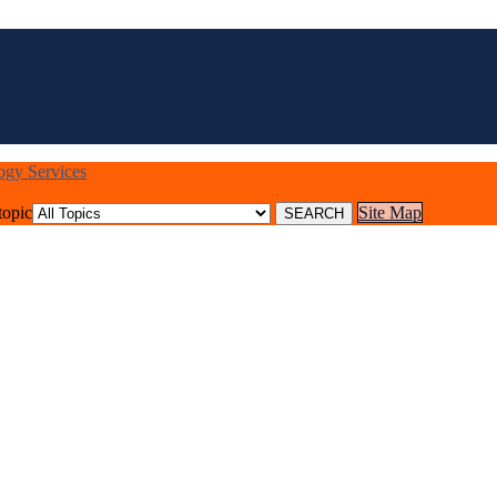
logy Services
topic
Site Map