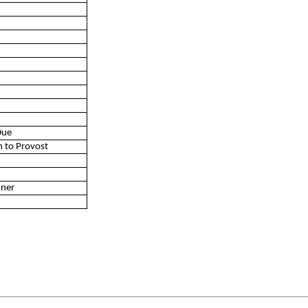
Due
n to Provost
nner