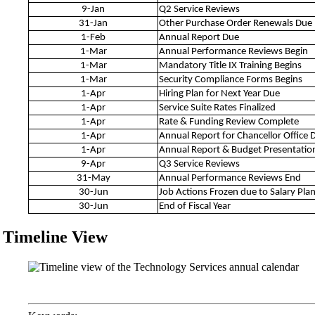
9-Jan
Q2 Service Reviews
31-Jan
Other Purchase Order Renewals Due
1-Feb
Annual Report Due
1-Mar
Annual Performance Reviews Begin
1-Mar
Mandatory Title IX Training Begins
1-Mar
Security Compliance Forms Begins
1-Apr
Hiring Plan for Next Year Due
1-Apr
Service Suite Rates Finalized
1-Apr
Rate & Funding Review Complete
1-Apr
Annual Report for Chancellor Office 
1-Apr
Annual Report & Budget Presentatio
9-Apr
Q3 Service Reviews
31-May
Annual Performance Reviews End
30-Jun
Job Actions Frozen due to Salary Pla
30-Jun
End of Fiscal Year
Timeline View