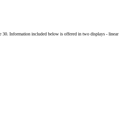
 30. Information included below is offered in two displays - linear