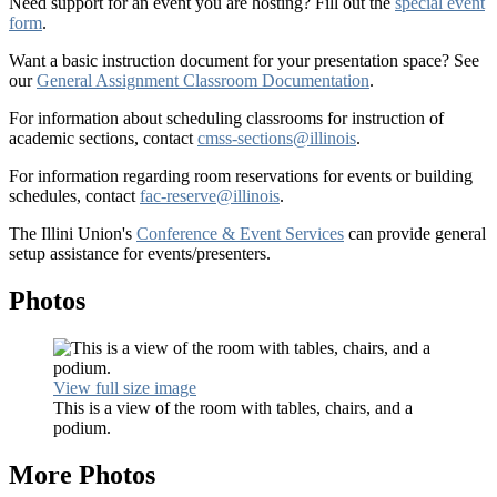
Need support for an event you are hosting? Fill out the
special event
form
.
Want a basic instruction document for your presentation space? See
our
General Assignment Classroom Documentation
.
For information about scheduling classrooms for instruction of
academic sections, contact
cmss-sections@illinois
.
For information regarding room reservations for events or building
schedules, contact
fac-reserve@illinois
.
The Illini Union's
Conference & Event Services
can provide general
setup assistance for events/presenters.
Photos
View full size image
This is a view of the room with tables, chairs, and a
podium.
More Photos