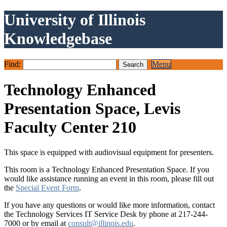
University of Illinois
Knowledgebase
Find:
Menu
Technology Enhanced
Presentation Space, Levis
Faculty Center 210
This space is equipped with audiovisual equipment for presenters.
This room is a Technology Enhanced Presentation Space. If you
would like assistance running an event in this room, please fill out
the
Special Event Form
.
If you have any questions or would like more information, contact
the Technology Services IT Service Desk by phone at 217-244-
7000 or by email at
consult@illinois.edu
.