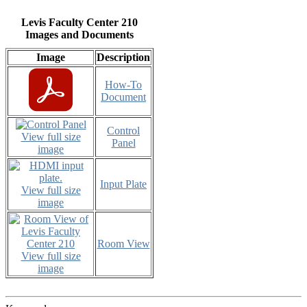
Levis Faculty Center 210
Images and Documents
Image
Description
How-To
Document
Control
View full size
Panel
image
Input Plate
View full size
image
Room View
View full size
image