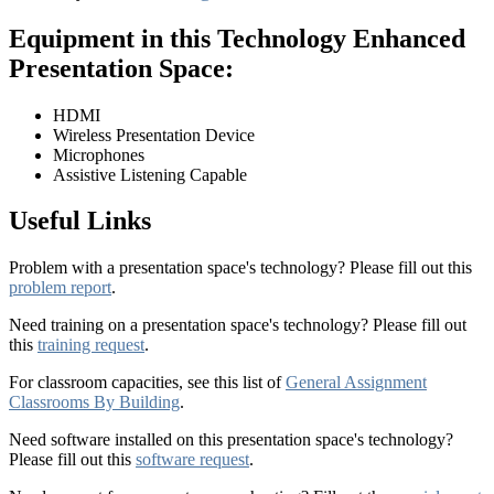
Equipment in this Technology Enhanced
Presentation Space:
HDMI
Wireless Presentation Device
Microphones
Assistive Listening Capable
Useful Links
Problem with a presentation space's technology? Please fill out this
problem report
.
Need training on a presentation space's technology? Please fill out
this
training request
.
For classroom capacities, see this list of
General Assignment
Classrooms By Building
.
Need software installed on this presentation space's technology?
Please fill out this
software request
.