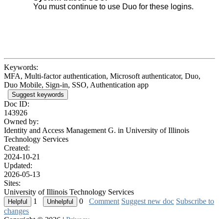
You must continue to use Duo for these logins.
Keywords:
MFA, Multi-factor authentication, Microsoft authenticator, Duo,
Duo Mobile, Sign-in, SSO, Authentication app
Suggest keywords
Doc ID:
143926
Owned by:
Identity and Access Management G. in
University of Illinois
Technology Services
Created:
2024-10-21
Updated:
2026-05-13
Sites:
University of Illinois Technology Services
1
0
Comment
Suggest new doc
Subscribe to
changes