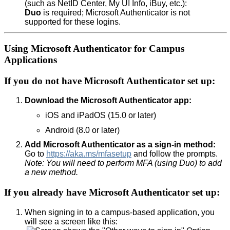
(such as NetID Center, My UI Info, iBuy, etc.):
Duo
is required; Microsoft Authenticator is not
supported for these logins.
Using Microsoft Authenticator for Campus
Applications
If you do not have Microsoft Authenticator set up:
Download the Microsoft Authenticator app:
iOS and iPadOS (15.0 or later)
Android (8.0 or later)
Add Microsoft Authenticator as a sign-in method:
Go to
https://aka.ms/mfasetup
and follow the prompts.
Note: You will need to perform MFA (using Duo) to add
a new method.
If you already have Microsoft Authenticator set up:
When signing in to a campus-based application, you
will see a screen like this: