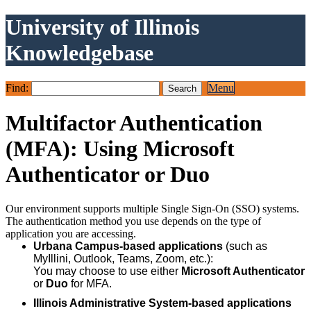
University of Illinois
Knowledgebase
Find:
Menu
Multifactor Authentication
(MFA): Using Microsoft
Authenticator or Duo
Our environment supports multiple Single Sign-On (SSO) systems.
The authentication method you use depends on the type of
application you are accessing.
Urbana Campus-based applications
(such as
MyIllini, Outlook, Teams, Zoom, etc.):
You may choose to use either
Microsoft Authenticator
or
Duo
for MFA.
Illinois Administrative System-based applications