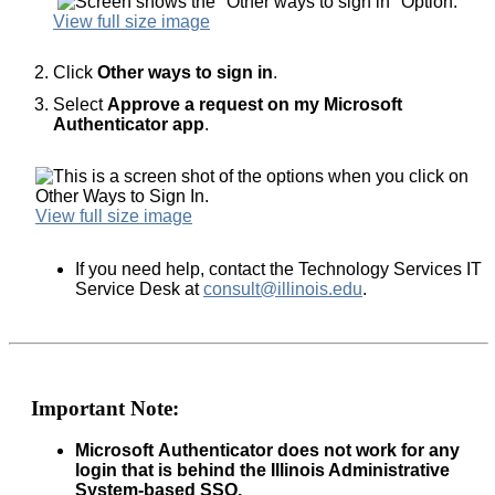
View full size image
Click
Other ways to sign in
.
Select
Approve a request on my Microsoft
Authenticator app
.
View full size image
If you need help, contact the Technology Services IT
Service Desk at
consult@illinois.edu
.
Important Note:
Microsoft Authenticator does not work for any
login that is behind the Illinois Administrative
System-based SSO.