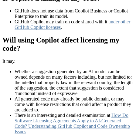
GitHub does not use data from Copilot Business or Copilot
Enterprise to train its model.
GitHub Copilot may train on code shared with it
under other
GitHub Copilot licenses
.
Will using Copilot affect licensing my
code?
It may.
Whether a suggestion generated by an AI model can be
owned depends on many factors including, but not limited to:
the intellectual property law in the relevant country, the length
of the suggestion, the extent that suggestion is considered
‘functional’ instead of expressive.
AI generated code may already be public domain, or may
come with license restrictions that could affect a product they
are added to.
There is an interesting and detailed examination at
How Do
Software Licensing Agreements Apply to AI-Generated
Code? Understanding GitHub Copilot and Code Ownership
Issues