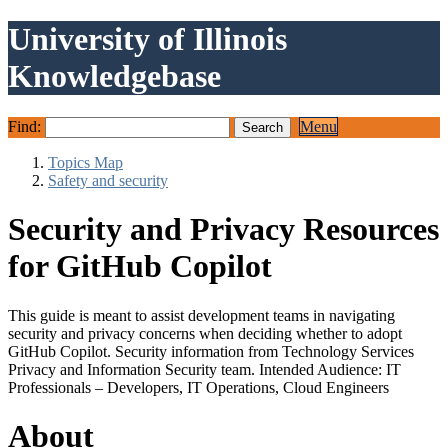
University of Illinois
Knowledgebase
Find:
Menu
Topics Map
Safety and security
Security and Privacy Resources
for GitHub Copilot
This guide is meant to assist development teams in navigating
security and privacy concerns when deciding whether to adopt
GitHub Copilot. Security information from Technology Services
Privacy and Information Security team. Intended Audience: IT
Professionals – Developers, IT Operations, Cloud Engineers
About