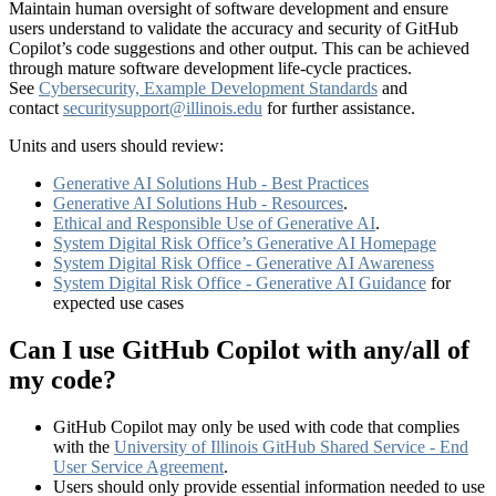
Maintain human oversight of software development and ensure
users understand to validate the accuracy and security of GitHub
Copilot’s code suggestions and other output. This can be achieved
through mature software development life-cycle practices.
See
Cybersecurity, Example Development Standards
and
contact
securitysupport@illinois.edu
for further assistance.
Units and users should review:
Generative AI Solutions Hub - Best Practices
Generative AI Solutions Hub - Resources
.
Ethical and Responsible Use of Generative AI
.
System Digital Risk Office’s Generative AI Homepage
System Digital Risk Office - Generative AI Awareness
System Digital Risk Office - Generative AI Guidance
for
expected use cases
Can I use GitHub Copilot with any/all of
my code?
GitHub Copilot may only be used with code that complies
with the
University of Illinois GitHub Shared Service - End
User Service Agreement
.
Users should only provide essential information needed to use