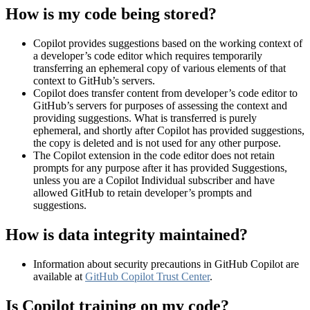
How is my code being stored?
Copilot provides suggestions based on the working context of
a developer’s code editor which requires temporarily
transferring an ephemeral copy of various elements of that
context to GitHub’s servers.
Copilot does transfer content from developer’s code editor to
GitHub’s servers for purposes of assessing the context and
providing suggestions. What is transferred is purely
ephemeral, and shortly after Copilot has provided suggestions,
the copy is deleted and is not used for any other purpose.
The Copilot extension in the code editor does not retain
prompts for any purpose after it has provided Suggestions,
unless you are a Copilot Individual subscriber and have
allowed GitHub to retain developer’s prompts and
suggestions.
How is data integrity maintained?
Information about security precautions in GitHub Copilot are
available at
GitHub Copilot Trust Center
.
Is Copilot training on my code?