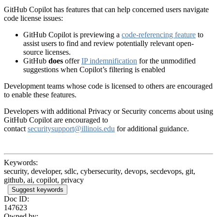
GitHub Copilot has features that can help concerned users navigate
code license issues:
GitHub Copilot is previewing a
code-referencing feature
to
assist users to find and review potentially relevant open-
source licenses.
GitHub
does
offer
IP indemnification
for the unmodified
suggestions when Copilot’s filtering is enabled
Development teams whose code is licensed to others are encouraged
to enable these features.
Developers with additional Privacy or Security concerns about using
GitHub Copilot are encouraged to
contact
securitysupport@illinois.edu
for additional guidance.
Keywords:
security, developer, sdlc, cybersecurity, devops, secdevops, git,
github, ai, copilot, privacy
Suggest keywords
Doc ID:
147623
Owned by: