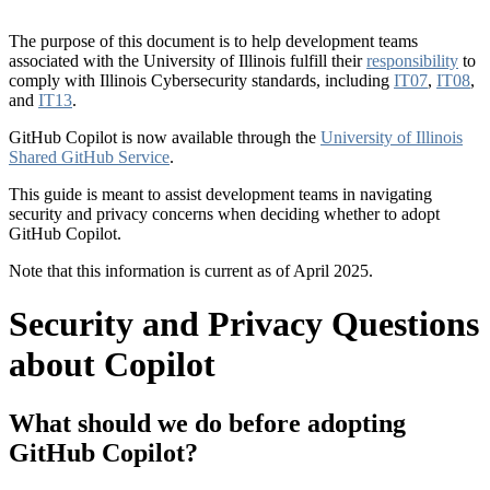
The purpose of this document is to help development teams
associated with the University of Illinois fulfill their
responsibility
to
comply with Illinois Cybersecurity standards, including
IT07
,
IT08
,
and
IT13
.
GitHub Copilot is now available through the
University of Illinois
Shared GitHub Service
.
This guide is meant to assist development teams in navigating
security and privacy concerns when deciding whether to adopt
GitHub Copilot.
Note that this information is current as of April 2025.
Security and Privacy Questions
about Copilot
What should we do before adopting
GitHub Copilot?