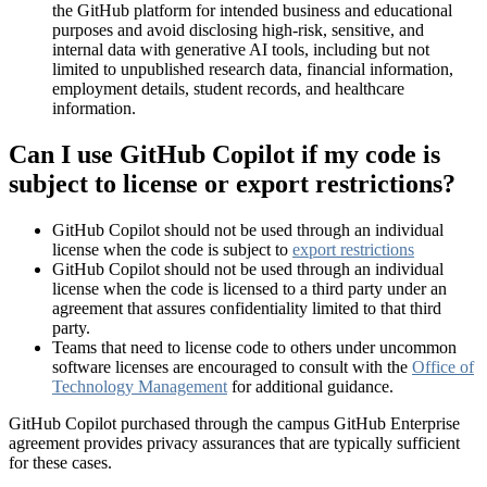
the GitHub platform for intended business and educational
purposes and avoid disclosing high-risk, sensitive, and
internal data with generative AI tools, including but not
limited to unpublished research data, financial information,
employment details, student records, and healthcare
information.
Can I use GitHub Copilot if my code is
subject to license or export restrictions?
GitHub Copilot should not be used through an individual
license when the code is subject to
export restrictions
GitHub Copilot should not be used through an individual
license when the code is licensed to a third party under an
agreement that assures confidentiality limited to that third
party.
Teams that need to license code to others under uncommon
software licenses are encouraged to consult with the
Office of
Technology Management
for additional guidance.
GitHub Copilot purchased through the campus GitHub Enterprise
agreement provides privacy assurances that are typically sufficient
for these cases.