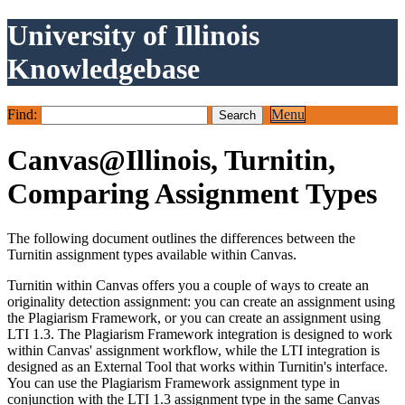
University of Illinois
Knowledgebase
Find:
Menu
Canvas@Illinois, Turnitin,
Comparing Assignment Types
The following document outlines the differences between the
Turnitin assignment types available within Canvas.
Turnitin within Canvas offers you a couple of ways to create an
originality detection assignment: you can create an assignment using
the Plagiarism Framework, or you can create an assignment using
LTI 1.3. The Plagiarism Framework integration is designed to work
within Canvas' assignment workflow, while the LTI integration is
designed as an External Tool that works within Turnitin's interface.
You can use the Plagiarism Framework assignment type in
conjunction with the LTI 1.3 assignment type in the same Canvas