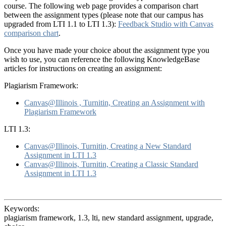
course. The following web page provides a comparison chart
between the assignment types (please note that our campus has
upgraded from LTI 1.1 to LTI 1.3):
Feedback Studio with Canvas
comparison chart
.
Once you have made your choice about the assignment type you
wish to use, you can reference the following KnowledgeBase
articles for instructions on creating an assignment:
Plagiarism Framework:
Canvas@Illinois , Turnitin, Creating an Assignment with
Plagiarism Framework
LTI 1.3:
Canvas@Illinois, Turnitin, Creating a New Standard
Assignment in LTI 1.3
Canvas@Illinois, Turnitin, Creating a Classic Standard
Assignment in LTI 1.3
Keywords:
plagiarism framework, 1.3, lti, new standard assignment, upgrade,