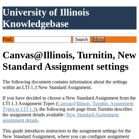
University of Illinois
Knowledgebase
Find:
Menu
Canvas@Illinois, Turnitin, New
Standard Assignment settings
The following document contains information about the settings
within an LTI 1.3 New Standard Assignment.
If you have decided to choose a New Standard Assignment from the
LTI 1.3 Assignment Types (
Canvas@Illinois, Turnitin, Assignment
Types in LTI 1.3
), the following web page from Turnitin describes
the assignment details available:
New Standard Assignment
assignment details
.
This guide introduces instructors to the assignment settings for the
New Standard Assignment, where you can configure assignment