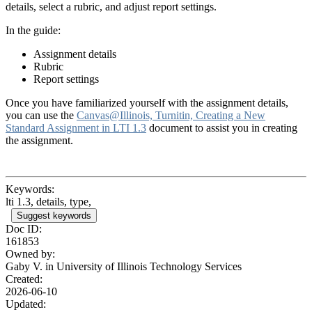
details, select a rubric, and adjust report settings.
In the guide:
Assignment details
Rubric
Report settings
Once you have familiarized yourself with the assignment details,
you can use the
Canvas@Illinois, Turnitin, Creating a New
Standard Assignment in LTI 1.3
document to assist you in creating
the assignment.
Keywords:
lti 1.3, details, type,
Suggest keywords
Doc ID:
161853
Owned by:
Gaby V. in
University of Illinois Technology Services
Created:
2026-06-10
Updated: