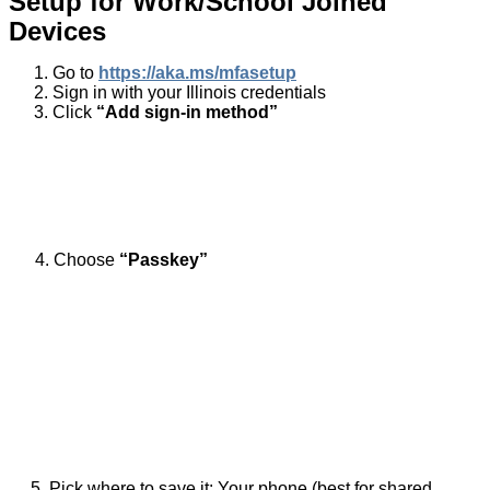
Setup for Work/School Joined
Devices
Go to
https://aka.ms/mfasetup
Sign in with your Illinois credentials
Click
“Add sign-in method”
View full size image
4. Choose
“Passkey”
View full size image
View full size image
5. Pick where to save it: Your phone (best for shared