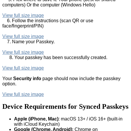
computers) Or the computer (Windows Hello)
View full size image
6. Follow the instructions (scan QR or use
face/fingerprint/PIN)
View full size image
7. Name your Passkey.
View full size image
8. Your passkey has been successfully created.
View full size image
Your
Security info
page should now include the passkey
option.
View full size image
Device Requirements for Synced Passkeys
Apple (iPhone, Mac)
: macOS 13+ / iOS 16+ (built-in
with iCloud Keychain)
Google (Chrome, Android)
: Chrome on