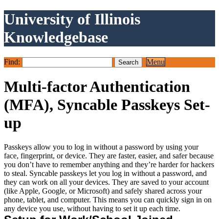
University of Illinois
Knowledgebase
Find:
Menu
Multi-factor Authentication
(MFA), Syncable Passkeys Set-
up
Passkeys allow you to log in without a password by using your
face, fingerprint, or device. They are faster, easier, and safer because
you don’t have to remember anything and they’re harder for hackers
to steal. Syncable passkeys let you log in without a password, and
they can work on all your devices. They are saved to your account
(like Apple, Google, or Microsoft) and safely shared across your
phone, tablet, and computer. This means you can quickly sign in on
any device you use, without having to set it up each time.