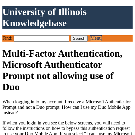
University of Illinois
Knowledgebase
Find:
Menu
Multi-Factor Authentication,
Microsoft Authenticator
Prompt not allowing use of
Duo
When logging in to my account, I receive a Microsoft Authenticator
Prompt and not a Duo prompt. How can I use my Duo Mobile App
instead?
If when you login in you see the below screens, you will need to
follow the instructions on how to bypass this authentication request
to use your Duo Mobile App. If you select "I can't use my Microsoft