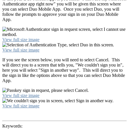
Authenticator app right now" you will be given this screen where
you can select Duo Mobile App. Once you select Duo, you will
follow the prompts to approve your sign in on your Duo Mobile
App.
View full size image
View full size image
If you see the screen below, you will need to select Cancel. This
will direct you to a screen that tells you, "We couldn't sign you in",
here you will select "Sign in another way". This will direct you to
the sign in like the options above so that you can select Duo Mobile
App.
View full size image
View full size image
Keywords: