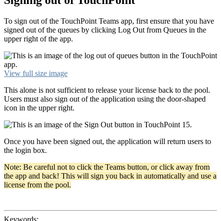
To sign out of the TouchPoint Teams app, first ensure that you have
signed out of the queues by clicking Log Out from Queues in the
upper right of the app.
View full size image
This alone is not sufficient to release your license back to the pool.
Users must also sign out of the application using the door-shaped
icon in the upper right.
Once you have been signed out, the application will return users to
the login box.
Note: Be careful not to click the Teams button, or click away from
the app and back! This will sign you back in automatically and use a
license from the pool.
Keywords: