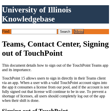
University of Illinois
Knowledgebase
Find:
Menu
Teams, Contact Center, Signing
out of TouchPoint
This document details how to sign out of the TouchPoint Teams app
and its importance.
TouchPoint 15 allows users to sign in directly in their Teams client
via an app. When a user with a valid TouchPoint account signs into
the app it consumes a license from our pool, and if the account is not
fully signed out that license will continue to be in use. To prevent a
shortage of licenses, all users should completely log out of the app
when their shift is done.
Signing out of TouchPoint