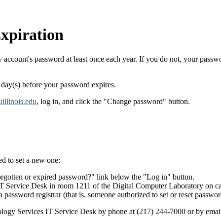
xpiration
y account's password at least once each year. If you do not, your passwo
1 day(s) before your password expires.
uillinois.edu
, log in, and click the "Change password" button.
d to set a new one:
rgotten or expired password?" link below the "Log in" button.
IT Service Desk in room 1211 of the Digital Computer Laboratory on 
a password registrar (that is, someone authorized to set or reset passwor
nology Services IT Service Desk by phone at (217) 244-7000 or by emai