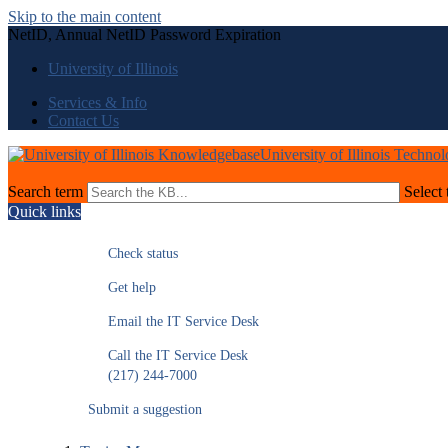
Skip to the main content
NetID, Annual NetID Password Expiration
University of Illinois
Services & Info
Contact Us
University of Illinois Techno
Search term
Select 
Quick links
Check status
Get help
Email the IT Service Desk
Call the IT Service Desk
(217) 244-7000
Submit a suggestion