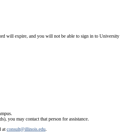
rd will expire, and you will not be able to sign in to University
campus.
ds), you may contact that person for assistance.
l at
consult@illinois.edu
.