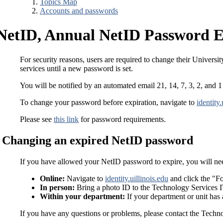
Topics Map
Accounts and passwords
NetID, Annual NetID Password E
For security reasons, users are required to change their Universit
services until a new password is set.
You will be notified by an automated email 21, 14, 7, 3, 2, and 
To change your password before expiration, navigate to
identity.
Please see
this link
for password requirements.
Changing an expired NetID password
If you have allowed your NetID password to expire, you will nee
Online:
Navigate to
identity.uillinois.edu
and click the "Fo
In person:
Bring a photo ID to the Technology Services 
Within your department:
If your department or unit has 
If you have any questions or problems, please contact the Tech