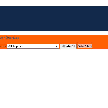
logy Services
topic
Site Map