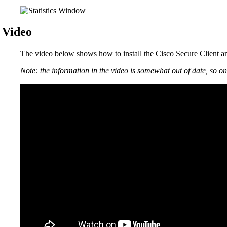
Video
The video below shows how to install the Cisco Secure Client 
Note: the information in the video is somewhat out of date, so on