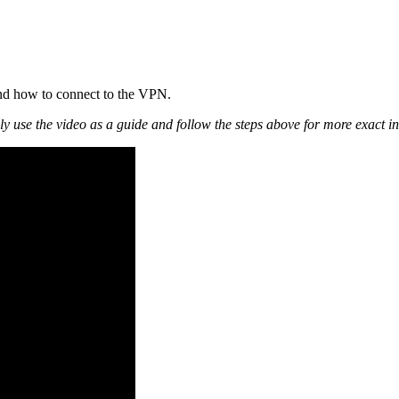
and how to connect to the VPN.
ly use the video as a guide and follow the steps above for more exact in