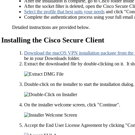
After the installation is complete, go to Cisco folder insid
After the socket filter is deleted, open the Cisco Secure Cli
Select the profile that best suits your needs
and click "Con
Complete the authentication process using your full email
Detailed instructions are provided below.
Installing the Cisco Secure Client
Download the macOS VPN installation package from the
be in your Downloads folder.
Extract the downloaded file by double-clicking on it. It 
Double-click on the installer to start the installation dialog.
On the installer welcome screen, click "Continue".
Accept the End User License Agreement by clicking "Con