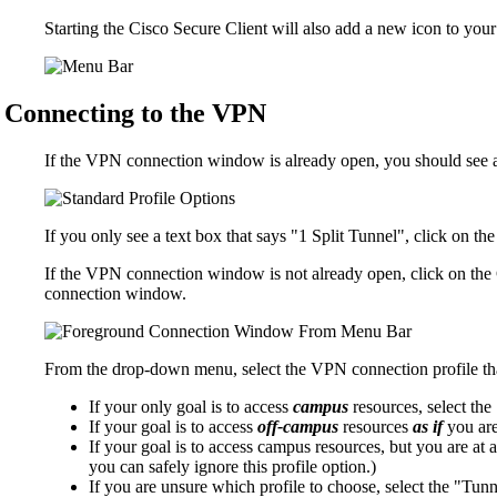
Starting the Cisco Secure Client will also add a new icon to you
Connecting to the VPN
If the VPN connection window is already open, you should see a
If you only see a text box that says "1 Split Tunnel", click on t
If the VPN connection window is not already open, click on the
connection window.
From the drop-down menu, select the VPN connection profile that
If your only goal is to access
campus
resources, select the 
If your goal is to access
off-campus
resources
as if
you are
If your goal is to access campus resources, but you are at a
you can safely ignore this profile option.)
If you are unsure which profile to choose, select the "Tunne