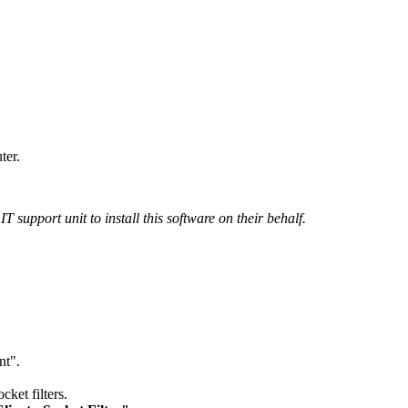
ter.
 support unit to install this software on their behalf.
nt".
cket filters.