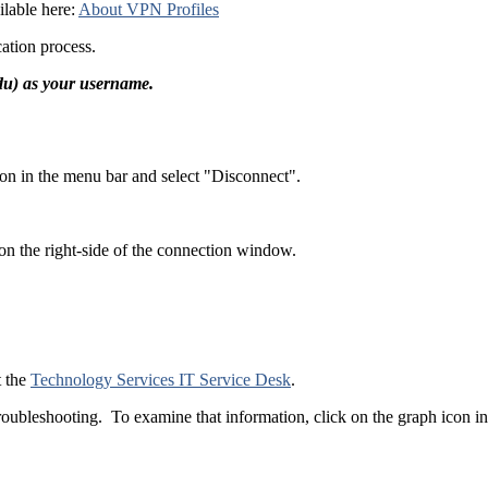
ilable here:
About VPN Profiles
ication process.
edu) as your username.
on in the menu bar and select "Disconnect".
on the right-side of the connection window.
t the
Technology Services IT Service Desk
.
troubleshooting. To examine that information, click on the graph icon 