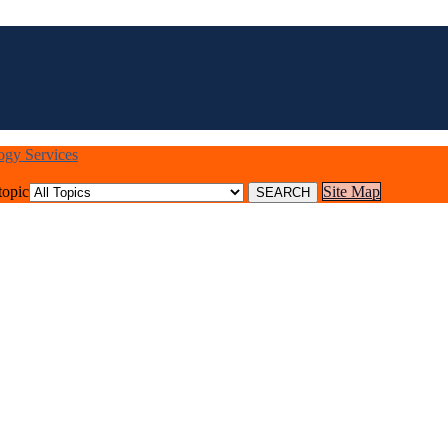
logy Services
topic
Site Map