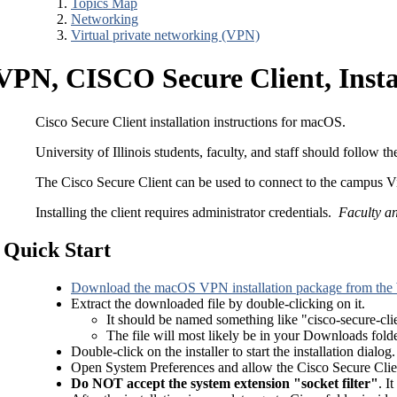
Topics Map
Networking
Virtual private networking (VPN)
VPN, CISCO Secure Client, Insta
Cisco Secure Client installation instructions for macOS.
University of Illinois students, faculty, and staff should follow 
The Cisco Secure Client can be used to connect to the campus V
Installing the client requires administrator credentials.
Faculty an
Quick Start
Download the macOS VPN installation package from the
Extract the downloaded file by double-clicking on it.
It should be named something like "cisco-secure-cli
The file will most likely be in your Downloads folde
Double-click on the installer to start the installation dialo
Open System Preferences and allow the Cisco Secure Clien
Do NOT accept the system extension "socket filter"
. I