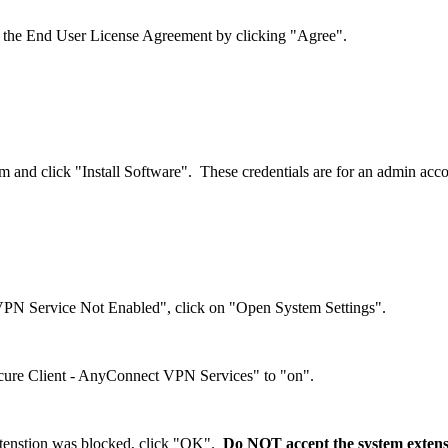
 the End User License Agreement by clicking "Agree".
them and click "Install Software". These credentials are for an admin a
N Service Not Enabled", click on "Open System Settings".
Secure Client - AnyConnect VPN Services" to "on".
xtenstion was blocked, click "OK".
Do NOT accept the system extensi