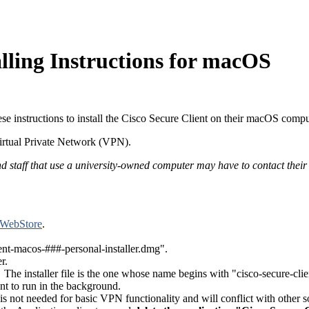
lling Instructions for macOS
these instructions to install the Cisco Secure Client on their macOS compu
irtual Private Network (VPN).
d staff that use a university-owned computer may have to contact their IT
 WebStore
.
ent-macos-###-personal-installer.dmg".
r.
g. The installer file is the one whose name begins with "cisco-secure-clie
t to run in the background.
t is not needed for basic VPN functionality and will conflict with other so