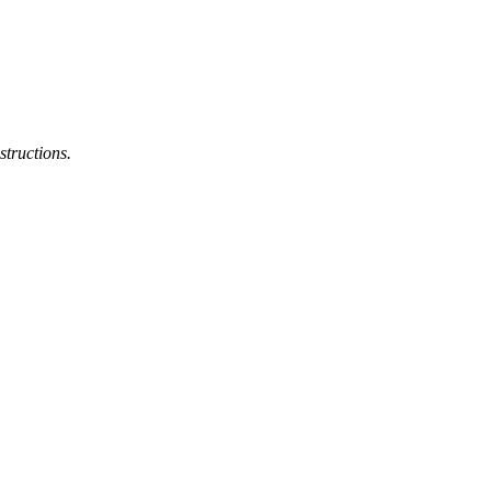
structions.