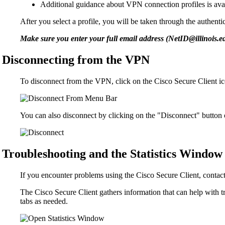
Additional guidance about VPN connection profiles is ava
After you select a profile, you will be taken through the authent
Make sure you enter your full email address (NetID@illinois.
Disconnecting from the VPN
To disconnect from the VPN, click on the Cisco Secure Client ic
You can also disconnect by clicking on the "Disconnect" button 
Troubleshooting and the Statistics Window
If you encounter problems using the Cisco Secure Client, contac
The Cisco Secure Client gathers information that can help with 
tabs as needed.