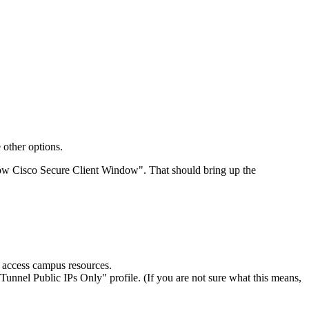
 other options.
Show Cisco Secure Client Window". That should bring up the
o access campus resources.
it Tunnel Public IPs Only" profile. (If you are not sure what this means,