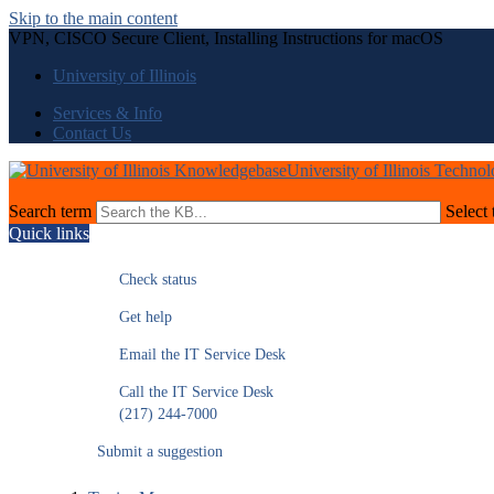
Skip to the main content
VPN, CISCO Secure Client, Installing Instructions for macOS
University of Illinois
Services & Info
Contact Us
University of Illinois Techno
Search term
Select 
Quick links
Check status
Get help
Email the IT Service Desk
Call the IT Service Desk
(217) 244-7000
Submit a suggestion