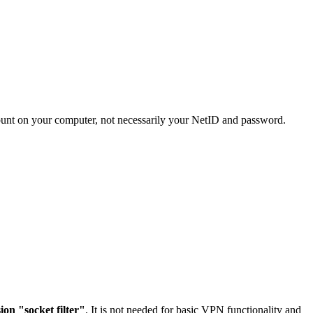
ccount on your computer, not necessarily your NetID and password.
on "socket filter"
. It is not needed for basic VPN functionality and