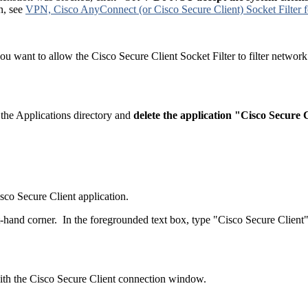
on, see
VPN, Cisco AnyConnect (or Cisco Secure Client) Socket Filter
you want to allow the Cisco Secure Client Socket Filter to filter network
e the Applications directory and
delete the application "Cisco Secure C
sco Secure Client application.
t-hand corner. In the foregrounded text box, type "Cisco Secure Client
 with the Cisco Secure Client connection window.