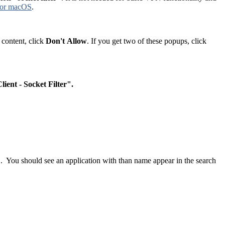
 for macOS
.
 content, click
Don't
Allow
. If you get two of these popups, click
lient - Socket Filter".
". You should see an application with than name appear in the search