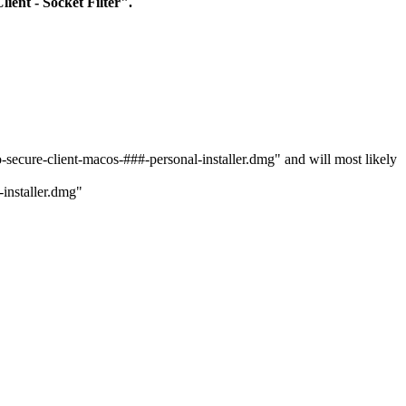
lient - Socket Filter".
secure-client-macos-###-personal-installer.dmg" and will most likely
-installer.dmg"