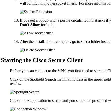
will conflict with other socket filters. For more informati
If you get a popup with a purple circular icon that asks if 
Don't Allow
for both.
After the installation is complete, go to Cisco folder insid
Starting the Cisco Secure Client
Before you can connect to the VPN, you first need to start the Ci
Click on the Spotlight Search magnifying glass in the upper righ
results.
Click on the application to start it and you should be presented