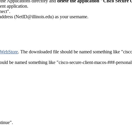
e the Applications directory and
delete the application "Cisco Secure C
ent application.
nect".
 address (NetID@illinois.edu) as your username.
 WebStore
. The downloaded file should be named something like "cisco-
should be named something like "cisco-secure-client-macos-###-personal
tinue".