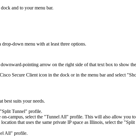
r dock and to your menu bar.
 drop-down menu with at least three options.
he downward-pointing arrow on the right side of that text box to show the
 Cisco Secure Client icon in the dock or in the menu bar and select "
 best suits your needs.
"Split Tunnel" profile.
 on-campus, select the "Tunnel All" profile. This will also allow you t
 location that uses the same private IP space as Illinois, select the "Spl
l All" profile.