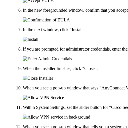
In the new foregrounded window, confirm that you accept
In the next window, click "Install".
If you are prompted for administrator credentials, enter 
When the installer finishes, click "Close".
When you see a pop-up window that says "AnyConnect VP
Within System Settings, set the slider button for "Cisco 
When you see a pop-up window that tells you a system e