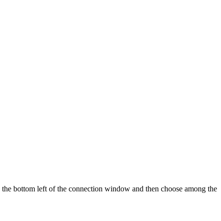
in the bottom left of the connection window and then choose among the