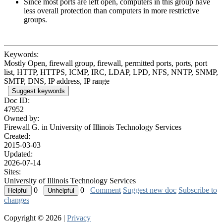
Since most ports are left open, computers in this group have
less overall protection than computers in more restrictive
groups.
Keywords:
Mostly Open, firewall group, firewall, permitted ports, ports, port
list, HTTP, HTTPS, ICMP, IRC, LDAP, LPD, NFS, NNTP, SNMP,
SMTP, DNS, IP address, IP range
Suggest keywords
Doc ID:
47952
Owned by:
Firewall G. in
University of Illinois Technology Services
Created:
2015-03-03
Updated:
2026-07-14
Sites:
University of Illinois Technology Services
0
0
Comment
Suggest new doc
Subscribe to
changes
Copyright © 2026 |
Privacy