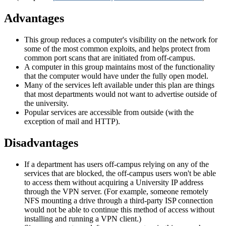
Advantages
This group reduces a computer's visibility on the network for
some of the most common exploits, and helps protect from
common port scans that are initiated from off-campus.
A computer in this group maintains most of the functionality
that the computer would have under the fully open model.
Many of the services left available under this plan are things
that most departments would not want to advertise outside of
the university.
Popular services are accessible from outside (with the
exception of mail and HTTP).
Disadvantages
If a department has users off-campus relying on any of the
services that are blocked, the off-campus users won't be able
to access them without acquiring a University IP address
through the VPN server. (For example, someone remotely
NFS mounting a drive through a third-party ISP connection
would not be able to continue this method of access without
installing and running a VPN client.)