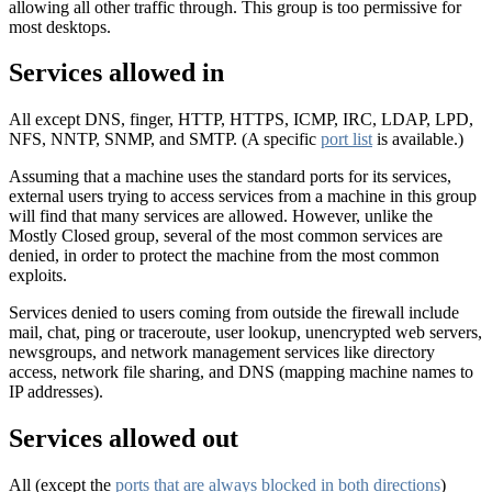
allowing all other traffic through. This group is too permissive for
most desktops.
Services allowed in
All except DNS, finger, HTTP, HTTPS, ICMP, IRC, LDAP, LPD,
NFS, NNTP, SNMP, and SMTP. (A specific
port list
is available.)
Assuming that a machine uses the standard ports for its services,
external users trying to access services from a machine in this group
will find that many services are allowed. However, unlike the
Mostly Closed group, several of the most common services are
denied, in order to protect the machine from the most common
exploits.
Services denied to users coming from outside the firewall include
mail, chat, ping or traceroute, user lookup, unencrypted web servers,
newsgroups, and network management services like directory
access, network file sharing, and DNS (mapping machine names to
IP addresses).
Services allowed out
All (except the
ports that are always blocked in both directions
)