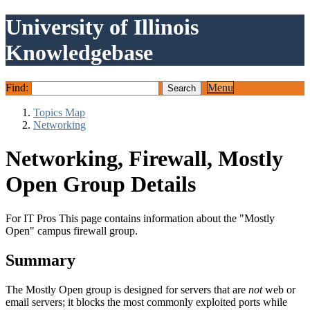
University of Illinois
Knowledgebase
Find:
Menu
Topics Map
Networking
Networking, Firewall, Mostly
Open Group Details
For IT Pros This page contains information about the "Mostly
Open" campus firewall group.
Summary
The Mostly Open group is designed for servers that are
not
web or
email servers; it blocks the most commonly exploited ports while