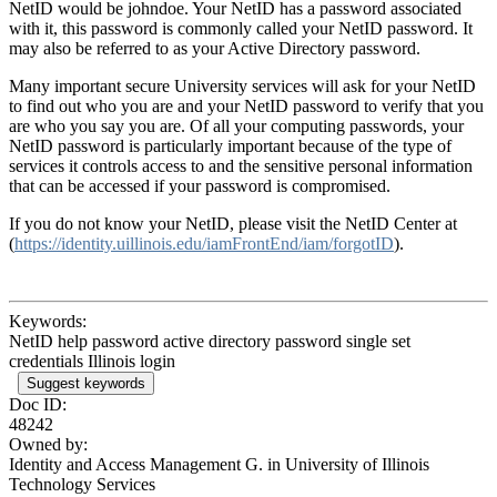
NetID would be johndoe. Your NetID has a password associated
with it, this password is commonly called your NetID password. It
may also be referred to as your Active Directory password.
Many important secure University services will ask for your NetID
to find out who you are and your NetID password to verify that you
are who you say you are. Of all your computing passwords, your
NetID password is particularly important because of the type of
services it controls access to and the sensitive personal information
that can be accessed if your password is compromised.
If you do not know your NetID, please visit the NetID Center at
(
https://identity.uillinois.edu/iamFrontEnd/iam/forgotID
).
Keywords:
NetID help password active directory password single set
credentials Illinois login
Suggest keywords
Doc ID:
48242
Owned by:
Identity and Access Management G. in
University of Illinois
Technology Services