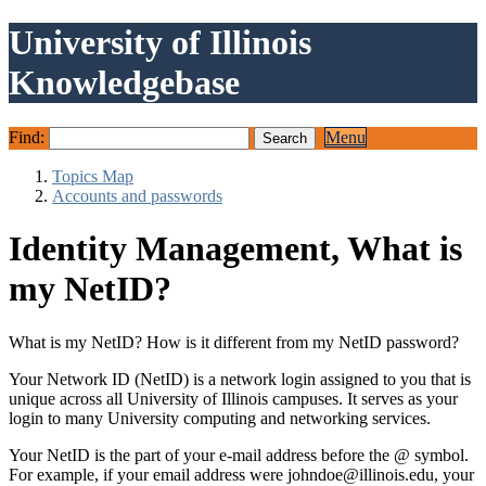
University of Illinois
Knowledgebase
Find:
Menu
Topics Map
Accounts and passwords
Identity Management, What is
my NetID?
What is my NetID? How is it different from my NetID password?
Your Network ID (NetID) is a network login assigned to you that is
unique across all University of Illinois campuses. It serves as your
login to many University computing and networking services.
Your NetID is the part of your e-mail address before the @ symbol.
For example, if your email address were johndoe@illinois.edu, your