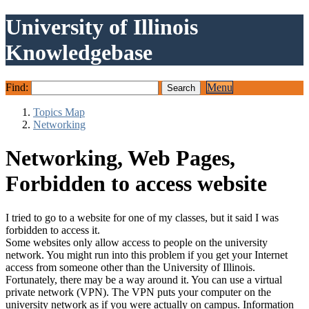
University of Illinois
Knowledgebase
Find:
Menu
Topics Map
Networking
Networking, Web Pages,
Forbidden to access website
I tried to go to a website for one of my classes, but it said I was
forbidden to access it.
Some websites only allow access to people on the university
network. You might run into this problem if you get your Internet
access from someone other than the University of Illinois.
Fortunately, there may be a way around it. You can use a virtual
private network (VPN). The VPN puts your computer on the
university network as if you were actually on campus. Information