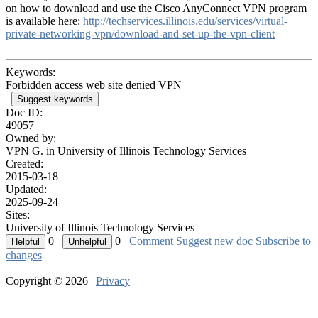
on how to download and use the Cisco AnyConnect VPN program
is available here:
http://techservices.illinois.edu/services/virtual-
private-networking-vpn/download-and-set-up-the-vpn-client
Keywords:
Forbidden access web site denied VPN
Suggest keywords
Doc ID:
49057
Owned by:
VPN G. in
University of Illinois Technology Services
Created:
2015-03-18
Updated:
2025-09-24
Sites:
University of Illinois Technology Services
0
0
Comment
Suggest new doc
Subscribe to
changes
Copyright © 2026 |
Privacy