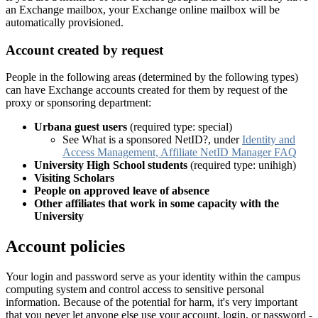
an Exchange mailbox, your Exchange online mailbox will be
automatically provisioned.
Account created by request
People in the following areas (determined by the following types)
can have Exchange accounts created for them by request of the
proxy or sponsoring department:
Urbana guest users
(required type: special)
See What is a sponsored NetID?, under
Identity and
Access Management, Affiliate NetID Manager FAQ
University High School students
(required type: unihigh)
Visiting Scholars
People on approved leave of absence
Other affiliates that work in some capacity with the
University
Account policies
Your login and password serve as your identity within the campus
computing system and control access to sensitive personal
information. Because of the potential for harm, it's very important
that you never let anyone else use your account, login, or password -