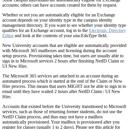
accounts; others can have accounts created for them by request.
Whether or not you are automatically eligible for an Exchange
account depends on your identity type in the campus identity
management directory. If you want to see whether your identity type
qualifies for an Exchange account, log in to the
Electronic Directory
Editor
and look at the contents of your
uiucEduType
field.
New University accounts that are eligible are automatically provided
with Microsoft 365 mailboxes and licensing during the account
setup process. Provisioning takes time, but users are usually able to
sign in to Microsoft services 2 hours after finishing NetID Claim or
UI New Hire.
The Microsoft 365 services are attached to an account during an
automated process which is started at the end of the Claim or New
Hire process. This means that users MIGHT not be able to sign in to
email until they have waited 2 hours after NetID Claim / UI New
Hire.
Accounts that existed before the University transitioned to Microsoft
services, such as those of returning former students, do not use the
NetID Claim process, and thus may not have a mailbox
automatically provisioned. Your mailbox is provisioned after you
register for classes (usually 1 to 2 days). Please see this article for