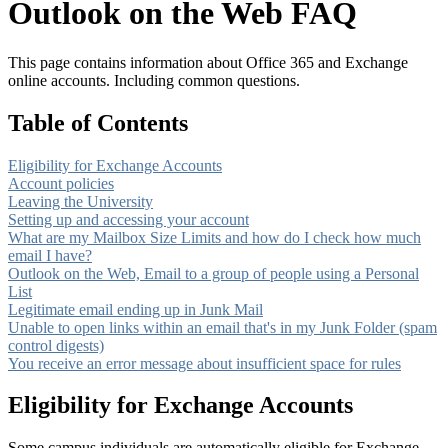
Outlook on the Web FAQ
This page contains information about Office 365 and Exchange
online accounts. Including common questions.
Table of Contents
Eligibility for Exchange Accounts
Account policies
Leaving the University
Setting up and accessing your account
What are my Mailbox Size Limits and how do I check how much
email I have?
Outlook on the Web, Email to a group of people using a Personal
List
Legitimate email ending up in Junk Mail
Unable to open links within an email that's in my Junk Folder (spam
control digests)
You receive an error message about insufficient space for rules
Eligibility for Exchange Accounts
Some campus individuals are automatically eligible for Exchange