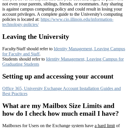
not even your parents, siblings, friends, or roommates. Any sharing
is against campus computing policy and could result in losing your
account privileges. A complete guide to the University's computing
policies is located at:
https://www.cio.illinois.edu/information-
technology-policies/
Leaving the University
Faculty/Staff should refer to
Identity Management, Leaving Campus
for Faculty and Staff
.
Students should refer to
Identity Management, Leaving Campus for
Graduating Students
Setting up and accessing your account
Office 365, University Exchange Account Installation Guides and
Best Practices
What are my Mailbox Size Limits and
how do I check how much email I have?
Mailboxes for Users on the Exchange system have
a hard limit
of