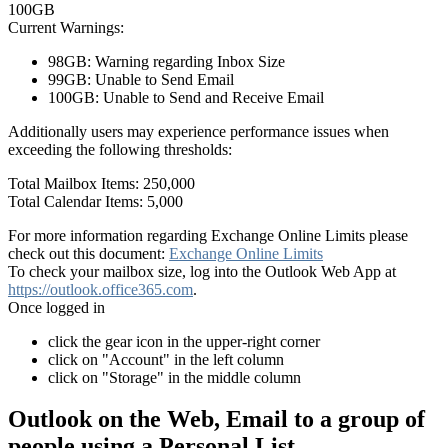
100GB
Current Warnings:
98GB: Warning regarding Inbox Size
99GB: Unable to Send Email
100GB: Unable to Send and Receive Email
Additionally users may experience performance issues when
exceeding the following thresholds:
Total Mailbox Items: 250,000
Total Calendar Items: 5,000
For more information regarding Exchange Online Limits please
check out this document:
Exchange Online Limits
To check your mailbox size, log into the Outlook Web App at
https://outlook.office365.com
.
Once logged in
click the gear icon in the upper-right corner
click on "Account" in the left column
click on "Storage" in the middle column
Outlook on the Web, Email to a group of
people using a Personal List