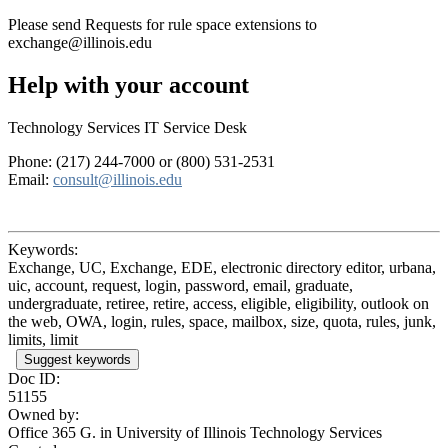
Please send Requests for rule space extensions to
exchange@illinois.edu
Help with your account
Technology Services IT Service Desk
Phone: (217) 244-7000 or (800) 531-2531
Email:
consult@illinois.edu
Keywords:
Exchange, UC, Exchange, EDE, electronic directory editor, urbana,
uic, account, request, login, password, email, graduate,
undergraduate, retiree, retire, access, eligible, eligibility, outlook on
the web, OWA, login, rules, space, mailbox, size, quota, rules, junk,
limits, limit
Suggest keywords
Doc ID:
51155
Owned by:
Office 365 G. in
University of Illinois Technology Services