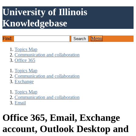
University of Illinois
Knowledgebase
Find:
Menu
Topics Map
Communication and collaboration
Office 365
Topics Map
Communication and collaboration
Exchange
Topics Map
Communication and collaboration
Email
Office 365, Email, Exchange
account, Outlook Desktop and