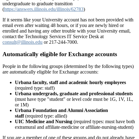
undergraduate to graduate transition
(
https://answers.illinois.edu/illinois/62783
)
If it seems like your University account has not been provided with
email even after waiting 48 hours, or if you are newly hired or
enrolled and having any other trouble with your University email,
contact the Technology Services IT Service Desk at
consult@illinois.edu
or 217-244-7000.
Automatically eligible for Exchange accounts
People in the following groups (determined by the following types)
are automatically eligible for Exchange accounts:
Urbana faculty, staff and academic hourly employees
(required type: staff)
Urbana undergrads, graduate and professional students
(must have type "student" or level code must be 1G, 1V, 1L,
or 1M)
Urbana Foundation and Alumni Association
staff
(required type: allied)
UIC Medicine and Nursing
(required types: must have both
extramural and affiliate-medicine or affiliate-nursing-student)
If you are a member of one of these groups and do not already have