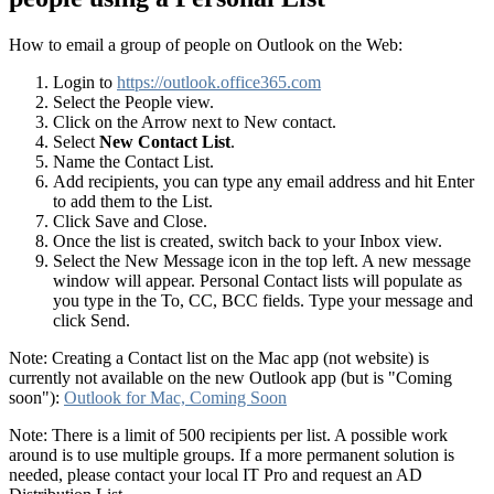
How to email a group of people on Outlook on the Web:
Login to
https://outlook.office365.com
Select the People view.
Click on the Arrow next to New contact.
Select
New Contact List
.
Name the Contact List.
Add recipients, you can type any email address and hit Enter
to add them to the List.
Click Save and Close.
Once the list is created, switch back to your Inbox view.
Select the New Message icon in the top left. A new message
window will appear. Personal Contact lists will populate as
you type in the To, CC, BCC fields. Type your message and
click Send.
Note: Creating a Contact list on the Mac app (not website) is
currently not available on the new Outlook app (but is "Coming
soon"):
Outlook for Mac, Coming Soon
Note: There is a limit of 500 recipients per list. A possible work
around is to use multiple groups. If a more permanent solution is
needed, please contact your local IT Pro and request an AD