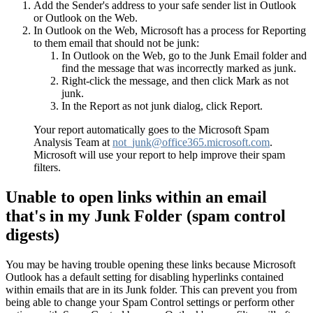
Add the Sender's address to your safe sender list in Outlook
or Outlook on the Web.
In Outlook on the Web, Microsoft has a process for Reporting
to them email that should not be junk:
In Outlook on the Web, go to the Junk Email folder and
find the message that was incorrectly marked as junk.
Right-click the message, and then click Mark as not
junk.
In the Report as not junk dialog, click Report.
Your report automatically goes to the Microsoft Spam
Analysis Team at
not_junk@office365.microsoft.com
.
Microsoft will use your report to help improve their spam
filters.
Unable to open links within an email
that's in my Junk Folder (spam control
digests)
You may be having trouble opening these links because Microsoft
Outlook has a default setting for disabling hyperlinks contained
within emails that are in its Junk folder. This can prevent you from
being able to change your Spam Control settings or perform other