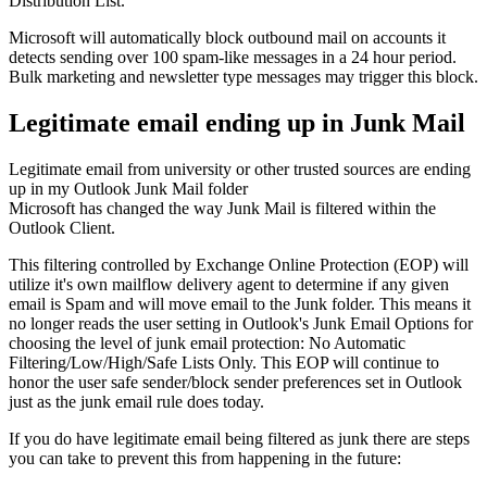
Distribution List.
Microsoft will automatically block outbound mail on accounts it
detects sending over 100 spam-like messages in a 24 hour period.
Bulk marketing and newsletter type messages may trigger this block.
Legitimate email ending up in Junk Mail
Legitimate email from university or other trusted sources are ending
up in my Outlook Junk Mail folder
Microsoft has changed the way Junk Mail is filtered within the
Outlook Client.
This filtering controlled by Exchange Online Protection (EOP) will
utilize it's own mailflow delivery agent to determine if any given
email is Spam and will move email to the Junk folder. This means it
no longer reads the user setting in Outlook's Junk Email Options for
choosing the level of junk email protection: No Automatic
Filtering/Low/High/Safe Lists Only. This EOP will continue to
honor the user safe sender/block sender preferences set in Outlook
just as the junk email rule does today.
If you do have legitimate email being filtered as junk there are steps
you can take to prevent this from happening in the future: