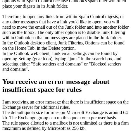
options with Spam Control because Outlook's spam filter will often
place your digests in its Junk folder.
Therefore, to open any links from within Spam Control digests, or
any other messages that have a link you'd like to open, you will
need to move the email out of the Junk folder and into another folder
such as the Inbox. The only other option is to disable Junk filtering
within Outlook so that no messages are placed in the Junk folder.
In the Outlook desktop client, Junk Filtering Options can be found
on the Home Tab, in the Delete portion.
In the Outlook web client, Junk email settings can be found by
opening Setting (gear icon), typing "junk" in the search box, and
selecting either "Safe senders and domains" or "Blocked senders
and domains".
You receive an error message about
insufficient space for rules
I am receiving an error message that there is insufficient space on the
Exchange server for additional rules.
The default quota size for rules on Microsoft Exchange is around 64
kb. The Exchange group can up this quota on a per user basis.
The rule space allotted to a mailbox is not unlimited as there is a firm
maximum as defined by Microsoft as 256 kb.