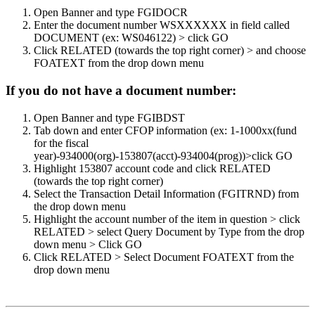
Open Banner and type FGIDOCR
Enter the document number WSXXXXXX in field called
DOCUMENT (ex: WS046122) > click GO
Click RELATED (towards the top right corner) > and choose
FOATEXT from the drop down menu
If you do not have a document number:
Open Banner and type FGIBDST
Tab down and enter CFOP information (ex: 1-1000xx(fund
for the fiscal
year)-934000(org)-153807(acct)-934004(prog))>click GO
Highlight 153807 account code and click RELATED
(towards the top right corner)
Select the Transaction Detail Information (FGITRND) from
the drop down menu
Highlight the account number of the item in question > click
RELATED > select Query Document by Type from the drop
down menu > Click GO
Click RELATED > Select Document FOATEXT from the
drop down menu