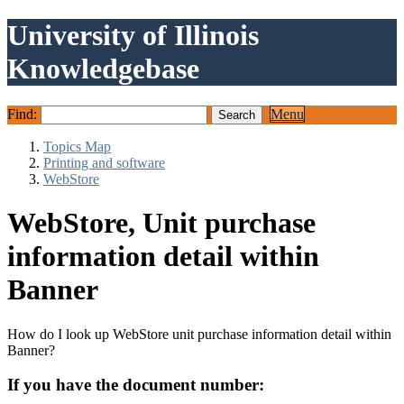
University of Illinois
Knowledgebase
Find:
Menu
Topics Map
Printing and software
WebStore
WebStore, Unit purchase
information detail within
Banner
How do I look up WebStore unit purchase information detail within
Banner?
If you have the document number: