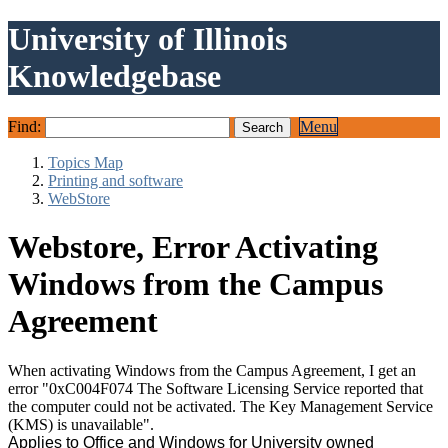
University of Illinois
Knowledgebase
Find:
Menu
Topics Map
Printing and software
WebStore
Webstore, Error Activating
Windows from the Campus
Agreement
When activating Windows from the Campus Agreement, I get an
error "0xC004F074 The Software Licensing Service reported that
the computer could not be activated. The Key Management Service
(KMS) is unavailable".
Applies to Office and Windows for University owned