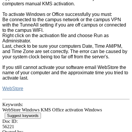
computers manual KMS activation.
To activate Windows or Office successfully you must:
Be connected to the campus network or the campus VPN
with the TunneAll setting if you are off campus or connected
to the campus WIFI.
Right click on the activation file and choose Run as
Administrator.
Last, check to be sure your computers Date, Time AM/PM,
and Time Zone are set correctly. The
error can be caused by
your system clock being too far off from the server's.
If you still cannot activate your software email WebStore the
name of your computer and the approximate time you tried to
activate last.
WebStore
Keywords:
WebStore Windows KMS Office activation Windows
Suggest keywords
Doc ID:
56221
Owned by: