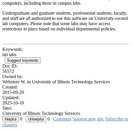
computers, including those in campus labs.
Undergraduate and graduate students, professional students, faculty,
and staff are all authorized to use this software on University-owned
lab computers. Please note that some labs may have access
restrictions in place based on individual departmental policies.
Keywords:
lab labs
Suggest keywords
Doc ID:
56572
Owned by:
Webstore W. in
University of Illinois Technology Services
Created:
2015-09-20
Updated:
2025-10-10
Sites:
University of Illinois Technology Services
0
0
Comment
Suggest new doc
Subscribe to
changes