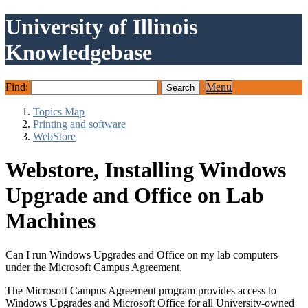
University of Illinois
Knowledgebase
Find:
Menu
Topics Map
Printing and software
WebStore
Webstore, Installing Windows
Upgrade and Office on Lab
Machines
Can I run Windows Upgrades and Office on my lab computers
under the Microsoft Campus Agreement.
The Microsoft Campus Agreement program provides access to
Windows Upgrades and Microsoft Office for all University-owned