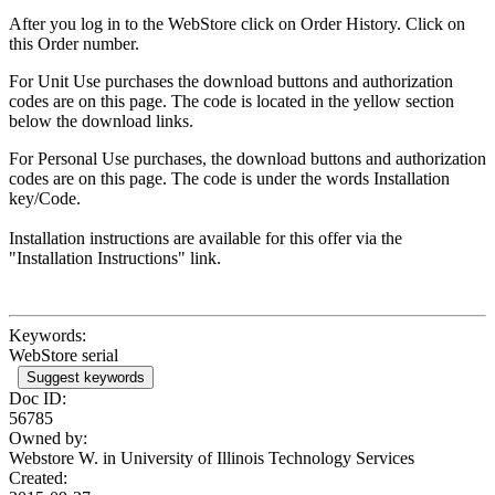
After you log in to the WebStore click on Order History. Click on
this Order number.
For Unit Use purchases the download buttons and authorization
codes are on this page. The code is located in the yellow section
below the download links.
For Personal Use purchases, the download buttons and authorization
codes are on this page. The code is under the words Installation
key/Code.
Installation instructions are available for this offer via the
"Installation Instructions" link.
Keywords:
WebStore serial
Suggest keywords
Doc ID:
56785
Owned by:
Webstore W. in
University of Illinois Technology Services
Created: