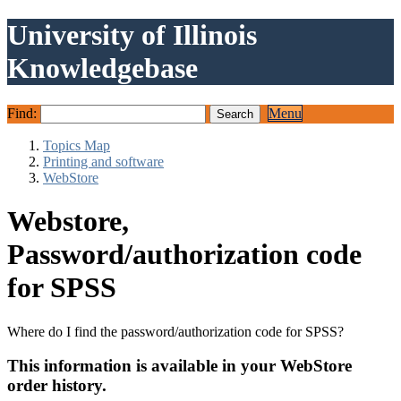
University of Illinois
Knowledgebase
Find:
Menu
Topics Map
Printing and software
WebStore
Webstore,
Password/authorization code
for SPSS
Where do I find the password/authorization code for SPSS?
This information is available in your WebStore
order history.