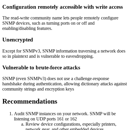
Configuration remotely accessible with write access
The read-write community name lets people remotely configure
SNMP devices, such as turning ports on or off and
enabling/disabling features.
Unencrypted
Except for SNMPv3, SNMP information traversing a network does
so in plaintext and is vulnerable to eavesdropping.
Vulnerable to brute-force attacks
SNMP (even SNMPv3) does not use a challenge-response
handshake during authentication, allowing dictionary attacks against
community strings and encryption keys
Recommendations
Audit SNMP instances on your network. SNMP will be
listening on UDP ports 161 or 162
Review device configurations, especially printers,
network gear, and other embedded devices.