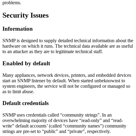
problems.
Security Issues
Information
SNMP is designed to supply detailed technical information about the
hardware on which it runs. The technical data available are as useful
to an attacker as they are to legitimate technical staff.
Enabled by default
Many appliances, network devices, printers, and embedded devices
start an SNMP listener by default. When started unbeknownst to
system engineers, the service will not be configured or managed so
as to limit abuse.
Default credentials
SNMP uses credentials called “community strings”. In an
overwhelming majority of devices have “read-only” and “read-
write” default accounts’ (called “community names”) community
strings are pre-set to “public” and “private”, respectively.