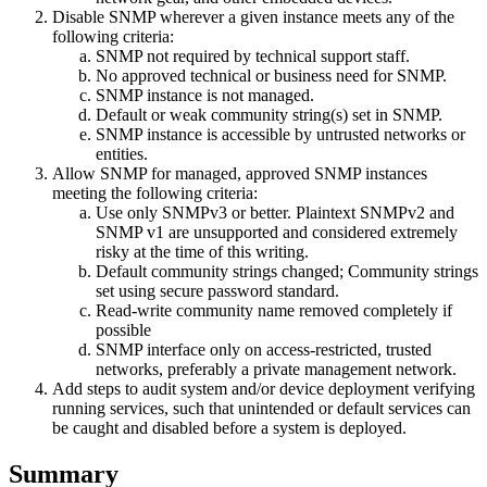
Disable SNMP wherever a given instance meets any of the
following criteria:
SNMP not required by technical support staff.
No approved technical or business need for SNMP.
SNMP instance is not managed.
Default or weak community string(s) set in SNMP.
SNMP instance is accessible by untrusted networks or
entities.
Allow SNMP for managed, approved SNMP instances
meeting the following criteria:
Use only SNMPv3 or better. Plaintext SNMPv2 and
SNMP v1 are unsupported and considered extremely
risky at the time of this writing.
Default community strings changed; Community strings
set using secure password standard.
Read-write community name removed completely if
possible
SNMP interface only on access-restricted, trusted
networks, preferably a private management network.
Add steps to audit system and/or device deployment verifying
running services, such that unintended or default services can
be caught and disabled before a system is deployed.
Summary