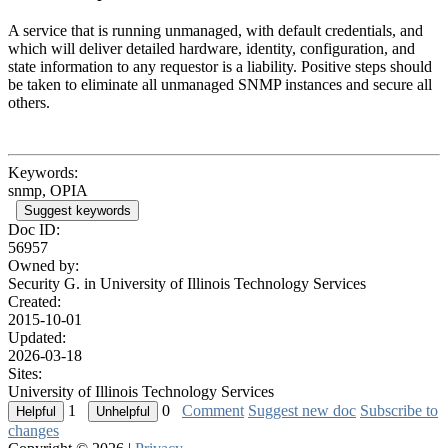
A service that is running unmanaged, with default credentials, and
which will deliver detailed hardware, identity, configuration, and
state information to any requestor is a liability. Positive steps should
be taken to eliminate all unmanaged SNMP instances and secure all
others.
Keywords:
snmp, OPIA
Suggest keywords
Doc ID:
56957
Owned by:
Security G. in
University of Illinois Technology Services
Created:
2015-10-01
Updated:
2026-03-18
Sites:
University of Illinois Technology Services
1
0
Comment
Suggest new doc
Subscribe to
changes