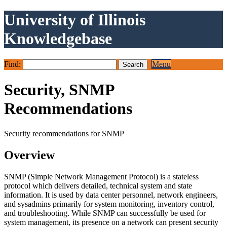
University of Illinois
Knowledgebase
Find:
Menu
Security, SNMP
Recommendations
Security recommendations for SNMP
Overview
SNMP (Simple Network Management Protocol) is a stateless
protocol which delivers detailed, technical system and state
information. It is used by data center personnel, network engineers,
and sysadmins primarily for system monitoring, inventory control,
and troubleshooting. While SNMP can successfully be used for
system management, its presence on a network can present security