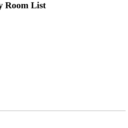
y Room List