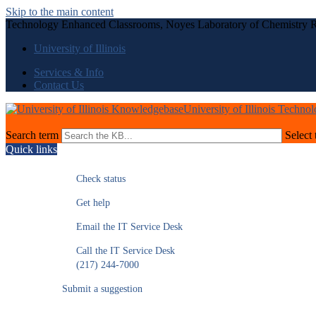
Skip to the main content
Technology Enhanced Classrooms, Noyes Laboratory of Chemistry 
University of Illinois
Services & Info
Contact Us
University of Illinois Techno
Search term
Select 
Quick links
Check status
Get help
Email the IT Service Desk
Call the IT Service Desk
(217) 244-7000
Submit a suggestion