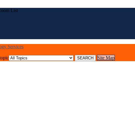
Room List
logy Services
topic
Site Map