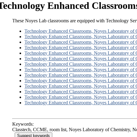
Technology Enhanced Classrooms
These Noyes Lab classrooms are equipped with Technology Serv
Technology Enhanced Classrooms, Noyes Laboratory of 
Technology Enhanced Classrooms, Noyes Laboratory of 
Technology Enhanced Classrooms, Noyes Laboratory of 
Technology Enhanced Classrooms, Noyes Laboratory of 
Technology Enhanced Classrooms, Noyes Laboratory of 
Technology Enhanced Classrooms, Noyes Laboratory of 
Technology Enhanced Classrooms, Noyes Laboratory of 
Technology Enhanced Classrooms, Noyes Laboratory of 
Technology Enhanced Classrooms, Noyes Laboratory of 
Technology Enhanced Classrooms, Noyes Laboratory of 
Technology Enhanced Classrooms, Noyes Laboratory of 
Technology Enhanced Classrooms, Noyes Laboratory of 
Technology Enhanced Classrooms, Noyes Laboratory of 
Technology Enhanced Classrooms, Noyes Laboratory of 
Keywords:
Classtech, CCME, room list, Noyes Laboratory of Chemistry,
Suggest keywords