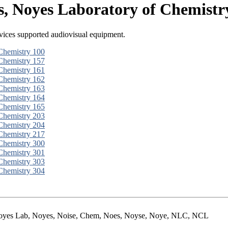
, Noyes Laboratory of Chemistr
ices supported audiovisual equipment.
Chemistry 100
Chemistry 157
Chemistry 161
Chemistry 162
Chemistry 163
Chemistry 164
Chemistry 165
Chemistry 203
Chemistry 204
Chemistry 217
Chemistry 300
Chemistry 301
Chemistry 303
Chemistry 304
 Noyes Lab, Noyes, Noise, Chem, Noes, Noyse, Noye, NLC, NCL