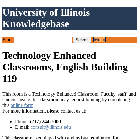
University of Illinois
Knowledgebase
Find:
Menu
Technology Enhanced
Classrooms, English Building
119
This room is a Technology Enhanced Classroom. Faculty, staff, and
students using this classroom may request training by completing
this
online form
.
For more information, please contact us at:
Phone: (217) 244-7000
E-mail:
consult@illinois.edu
This classroom is equipped with audiovisual equipment for