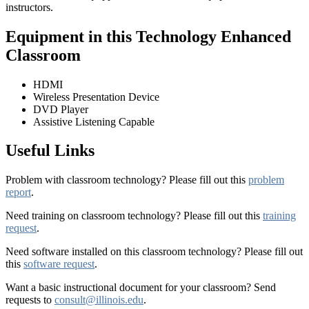
instructors.
Equipment in this Technology Enhanced
Classroom
HDMI
Wireless Presentation Device
DVD Player
Assistive Listening Capable
Useful Links
Problem with classroom technology? Please fill out this
problem
report
.
Need training on classroom technology? Please fill out this
training
request
.
Need software installed on this classroom technology? Please fill out
this
software request
.
Want a basic instructional document for your classroom? Send
requests to
consult@illinois.edu
.