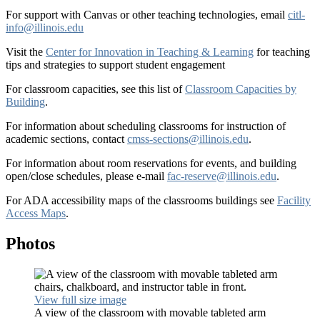
For support with Canvas or other teaching technologies, email
citl-
info@illinois.edu
Visit the
Center for Innovation in Teaching & Learning
for teaching
tips and strategies to support student engagement
For classroom capacities, see this list of
Classroom Capacities by
Building
.
For information about scheduling classrooms for instruction of
academic sections, contact
cmss-sections@illinois.edu
.
For information about room reservations for events, and building
open/close schedules, please e-mail
fac-reserve@illinois.edu
.
For ADA accessibility maps of the classrooms buildings see
Facility
Access Maps
.
Photos
View full size image
A view of the classroom with movable tableted arm