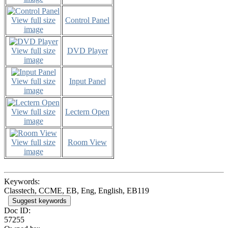
View full size
Control Panel
image
View full size
DVD Player
image
View full size
Input Panel
image
View full size
Lectern Open
image
View full size
Room View
image
Keywords:
Classtech, CCME, EB, Eng, English, EB119
Suggest keywords
Doc ID:
57255