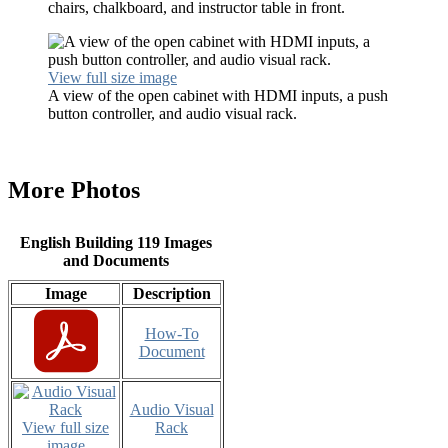
chairs, chalkboard, and instructor table in front.
View full size image
A view of the open cabinet with HDMI inputs, a push
button controller, and audio visual rack.
More Photos
English Building 119 Images
and Documents
Image
Description
How-To
Document
Audio Visual
View full size
Rack
image