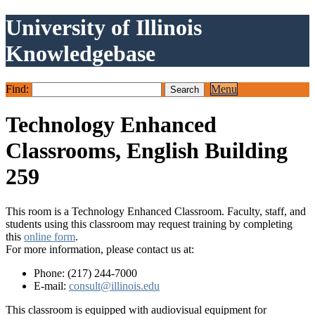
University of Illinois
Knowledgebase
Find:
Menu
Technology Enhanced
Classrooms, English Building
259
This room is a Technology Enhanced Classroom. Faculty, staff, and
students using this classroom may request training by completing
this
online form
.
For more information, please contact us at:
Phone: (217) 244-7000
E-mail:
consult@illinois.edu
This classroom is equipped with audiovisual equipment for