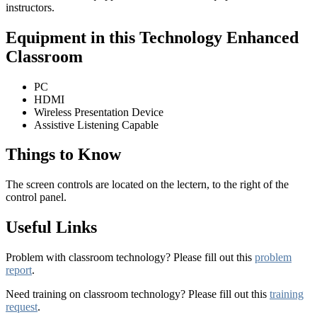
instructors.
Equipment in this Technology Enhanced
Classroom
PC
HDMI
Wireless Presentation Device
Assistive Listening Capable
Things to Know
The screen controls are located on the lectern, to the right of the
control panel.
Useful Links
Problem with classroom technology? Please fill out this
problem
report
.
Need training on classroom technology? Please fill out this
training
request
.