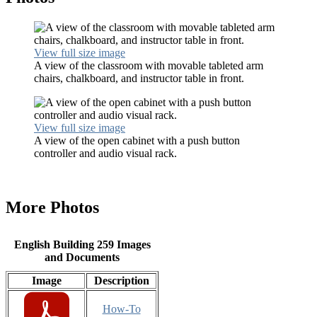
View full size image
A view of the classroom with movable tableted arm
chairs, chalkboard, and instructor table in front.
View full size image
A view of the open cabinet with a push button
controller and audio visual rack.
More Photos
English Building 259 Images
and Documents
Image
Description
How-To