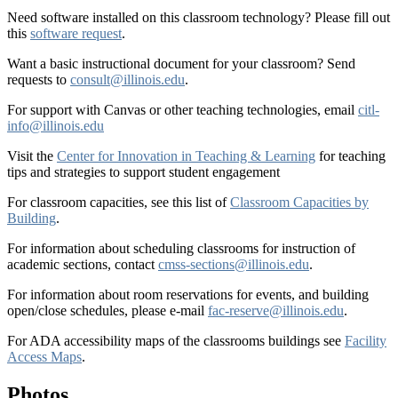
Need software installed on this classroom technology? Please fill out
this
software request
.
Want a basic instructional document for your classroom? Send
requests to
consult@illinois.edu
.
For support with Canvas or other teaching technologies, email
citl-
info@illinois.edu
Visit the
Center for Innovation in Teaching & Learning
for teaching
tips and strategies to support student engagement
For classroom capacities, see this list of
Classroom Capacities by
Building
.
For information about scheduling classrooms for instruction of
academic sections, contact
cmss-sections@illinois.edu
.
For information about room reservations for events, and building
open/close schedules, please e-mail
fac-reserve@illinois.edu
.
For ADA accessibility maps of the classrooms buildings see
Facility
Access Maps
.
Photos