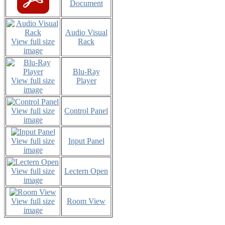
Document
Audio Visual
View full size
Rack
image
Blu-Ray
View full size
Player
image
View full size
Control Panel
image
View full size
Input Panel
image
View full size
Lectern Open
image
View full size
Room View
image