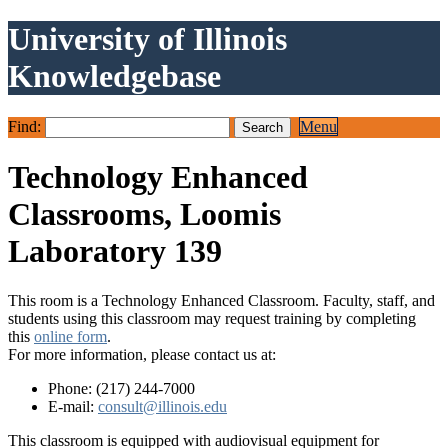
University of Illinois
Knowledgebase
Find:
Menu
Technology Enhanced
Classrooms, Loomis
Laboratory 139
This room is a Technology Enhanced Classroom. Faculty, staff, and
students using this classroom may request training by completing
this
online form
.
For more information, please contact us at:
Phone: (217) 244-7000
E-mail:
consult@illinois.edu
This classroom is equipped with audiovisual equipment for