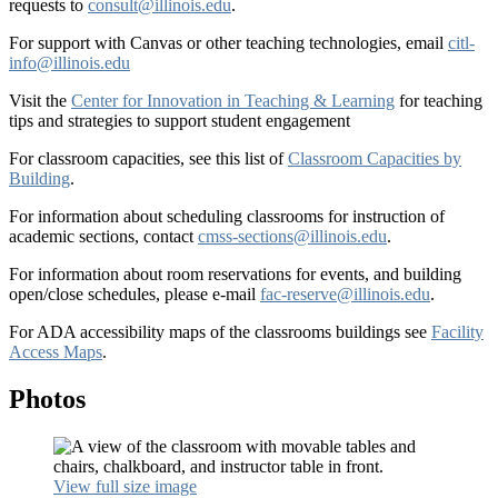
requests to
consult@illinois.edu
.
For support with Canvas or other teaching technologies, email
citl-
info@illinois.edu
Visit the
Center for Innovation in Teaching & Learning
for teaching
tips and strategies to support student engagement
For classroom capacities, see this list of
Classroom Capacities by
Building
.
For information about scheduling classrooms for instruction of
academic sections, contact
cmss-sections@illinois.edu
.
For information about room reservations for events, and building
open/close schedules, please e-mail
fac-reserve@illinois.edu
.
For ADA accessibility maps of the classrooms buildings see
Facility
Access Maps
.
Photos
View full size image