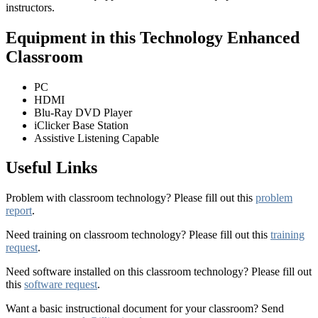
instructors.
Equipment in this Technology Enhanced
Classroom
PC
HDMI
Blu-Ray DVD Player
iClicker Base Station
Assistive Listening Capable
Useful Links
Problem with classroom technology? Please fill out this
problem
report
.
Need training on classroom technology? Please fill out this
training
request
.
Need software installed on this classroom technology? Please fill out
this
software request
.
Want a basic instructional document for your classroom? Send