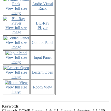
Audio Visual
View full size
Rack
image
Blu-Ray
View full size
Player
image
View full size
Control Panel
image
View full size
Input Panel
image
View full size
Lectern Open
image
View full size
Room View
image
Keywords:
Classtech, CCME, Loomis, Lab, LL, Loomis Laboratory, LL 139