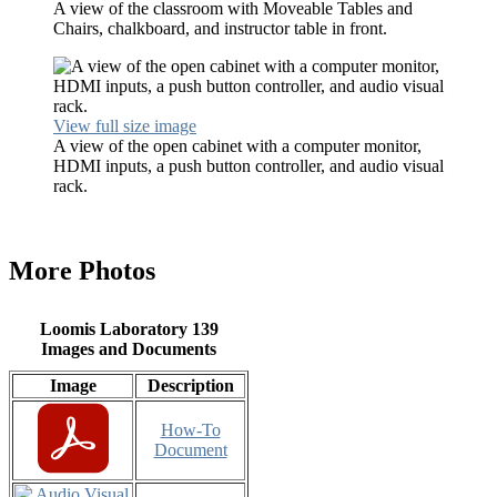
A view of the classroom with Moveable Tables and
Chairs, chalkboard, and instructor table in front.
View full size image
A view of the open cabinet with a computer monitor,
HDMI inputs, a push button controller, and audio visual
rack.
More Photos
Loomis Laboratory 139
Images and Documents
Image
Description
How-To
Document